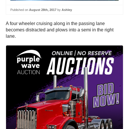
Published on
August 28th, 2017
by
Ashley
A four wheeler cruising along in the passing lane
becomes distracted and plows into a semi in the right
lane.