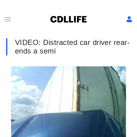
VIDEO: Distracted car driver rear-
ends a semi