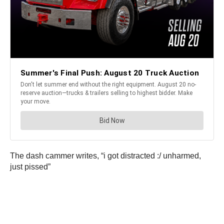
The dash cammer writes, “i got distracted :/ unharmed,
just pissed”