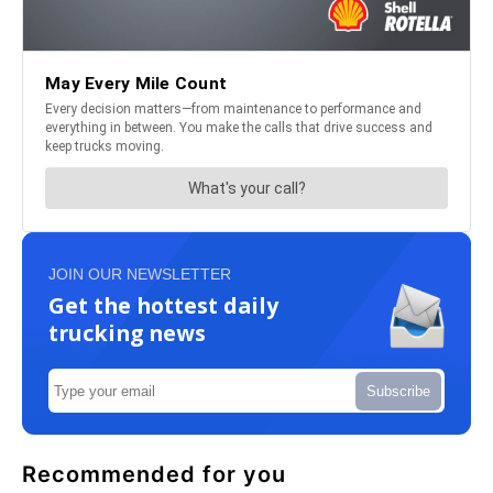
JOIN OUR NEWSLETTER
Get the hottest daily
trucking news