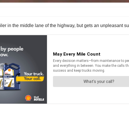
iler in the middle lane of the highway, but gets an unpleasant su