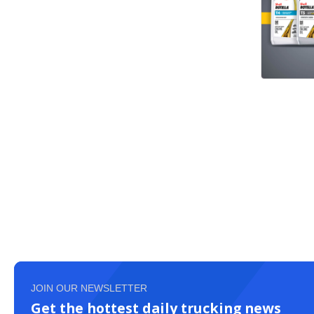
JOIN OUR NEWSLETTER
Get the hottest daily trucking news