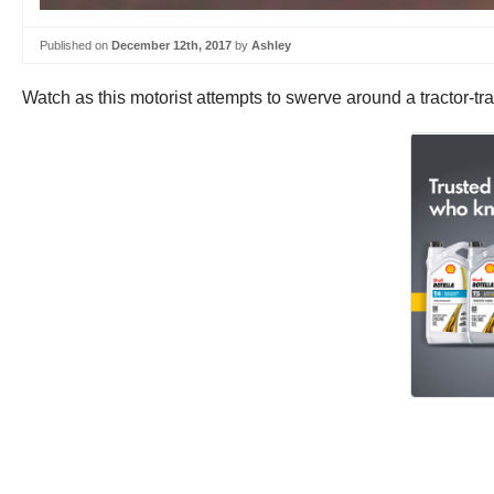
Published on
December 12th, 2017
by
Ashley
Watch as this motorist attempts to swerve around a tractor-tra