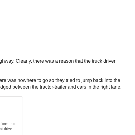
way. Clearly. there was a reason that the truck driver
here was nowhere to go so they tried to jump back into the
ged between the tractor-trailer and cars in the right lane.