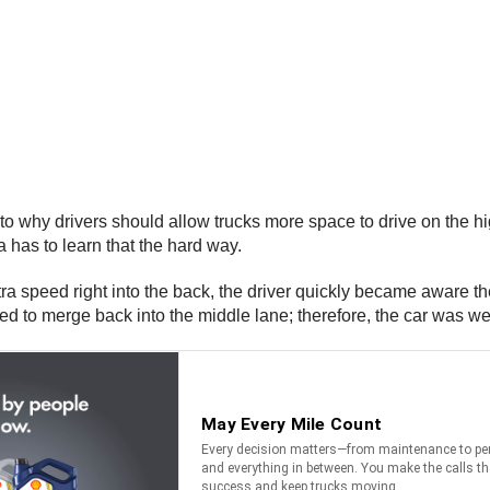
why drivers should allow trucks more space to drive on the high
a has to learn that the hard way.
stra speed right into the back, the driver quickly became aware t
ied to merge back into the middle lane; therefore, the car was wed