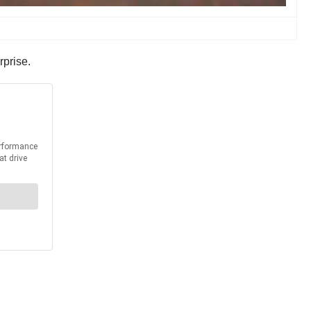
rprise.