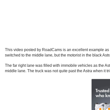
This video posted by RoadCams is an excellent example as to 
switched to the middle lane, but the motorist in the black Astr
The far right lane was filled with immobile vehicles as the A
middle lane. The truck was not quite past the Astra when it tr