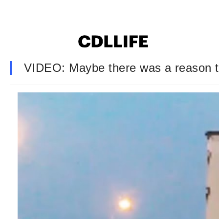
VIDEO: Maybe there was a reason t