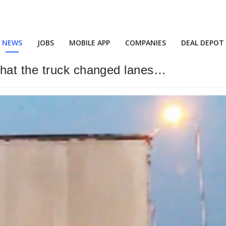
NEWS
JOBS
MOBILE APP
COMPANIES
DEAL DEPOT
hat the truck changed lanes…