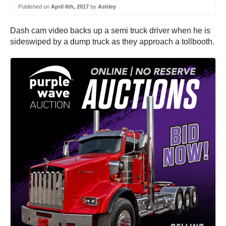
Published on
April 6th, 2017
by
Ashley
Dash cam video backs up a semi truck driver when he is
sideswiped by a dump truck as they approach a tollbooth.