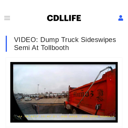
VIDEO: Dump Truck Sideswipes
Semi At Tollbooth