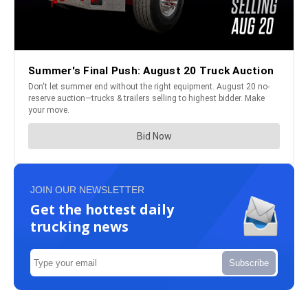
JOIN OUR NEWSLETTER
Get the hottest daily
trucking news