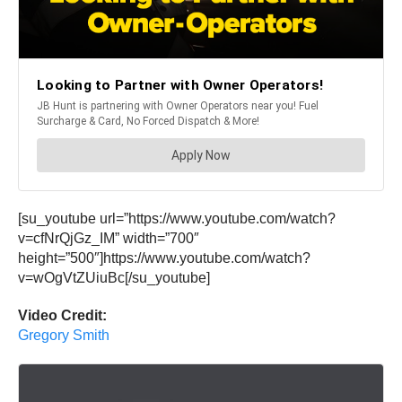
[su_youtube url=”https://www.youtube.com/watch?
v=cfNrQjGz_IM” width=”700″
height=”500″]https://www.youtube.com/watch?
v=wOgVtZUiuBc[/su_youtube]
Video Credit:
Gregory Smith