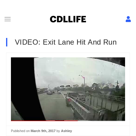
VIDEO: Exit Lane Hit And Run
Published on
March 9th, 2017
by
Ashley