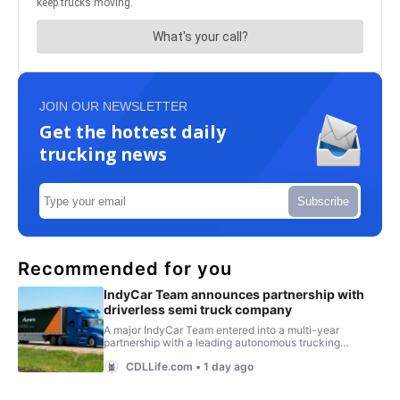
JOIN OUR NEWSLETTER
Get the hottest daily
trucking news