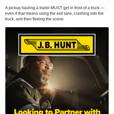
A pickup hauling a trailer MUST get in front of a truck —
even if that means using the exit lane, crashing into the
truck, and then fleeing the scene.