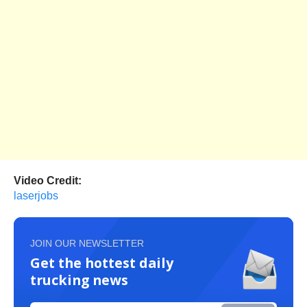
Video Credit:
laserjobs
JOIN OUR NEWSLETTER
Get the hottest daily
trucking news