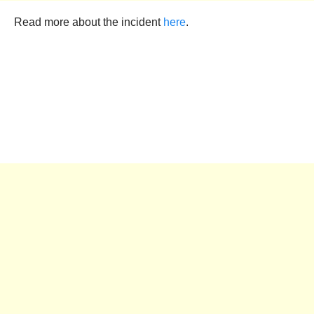
Read more about the incident
here
.