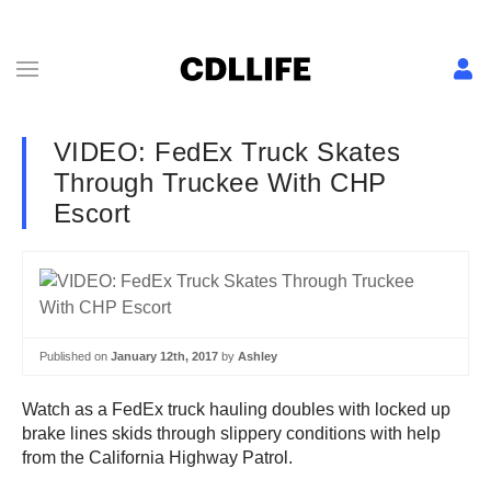
VIDEO: FedEx Truck Skates
Through Truckee With CHP
Escort
Published on
January 12th, 2017
by
Ashley
Watch as a FedEx truck hauling doubles with locked up
brake lines skids through slippery conditions with help
from the California Highway Patrol.