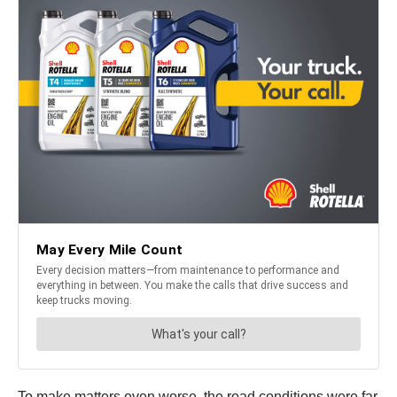
To make matters even worse, the road conditions were far