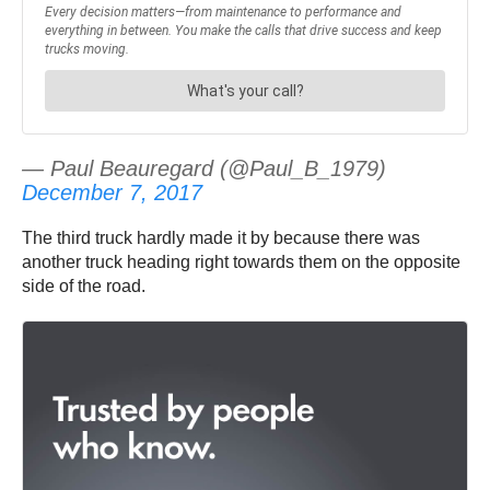
— Paul Beauregard (@Paul_B_1979)
December 7, 2017
The third truck hardly made it by because there was
another truck heading right towards them on the opposite
side of the road.