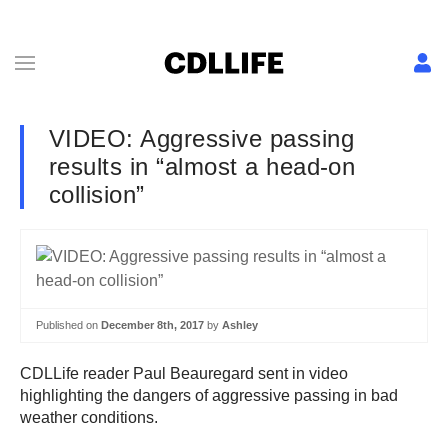
VIDEO: Aggressive passing
results in “almost a head-on
collision”
Published on
December 8th, 2017
by
Ashley
CDLLife reader Paul Beauregard sent in video
highlighting the dangers of aggressive passing in bad
weather conditions.