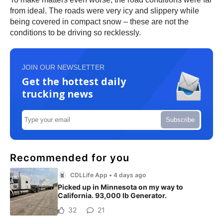
from ideal. The roads were very icy and slippery while
being covered in compact snow – these are not the
conditions to be driving so recklessly.
JOIN OUR NEWSLETTER
Get the hottest daily
trucking news