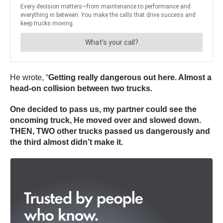
He wrote, “
Getting really dangerous out here. Almost a
head-on collision between two trucks.
One decided to pass us, my partner could see the
oncoming truck, He moved over and slowed down.
THEN, TWO other trucks passed us dangerously and
the third almost didn’t make it.