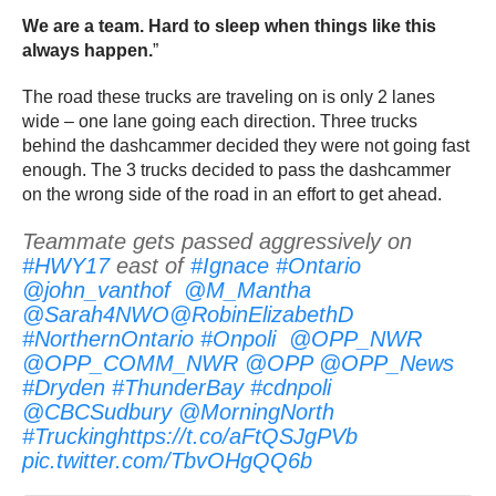
We are a team. Hard to sleep when things like this
always happen.
”
The road these trucks are traveling on is only 2 lanes
wide – one lane going each direction. Three trucks
behind the dashcammer decided they were not going fast
enough. The 3 trucks decided to pass the dashcammer
on the wrong side of the road in an effort to get ahead.
Teammate gets passed aggressively on
#HWY17
east of
#Ignace
#Ontario
@john_vanthof
@M_Mantha
@Sarah4NWO
@RobinElizabethD
#NorthernOntario
#Onpoli
@OPP_NWR
@OPP_COMM_NWR
@OPP
@OPP_News
#Dryden
#ThunderBay
#cdnpoli
@CBCSudbury
@MorningNorth
#Trucking
https://t.co/aFtQSJgPVb
pic.twitter.com/TbvOHgQQ6b