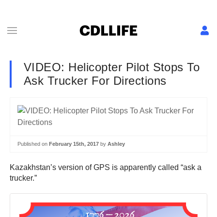
VIDEO: Helicopter Pilot Stops To
Ask Trucker For Directions
Published on
February 15th, 2017
by
Ashley
Kazakhstan’s version of GPS is apparently called “ask a
trucker.”