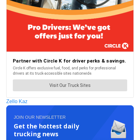
Zello Kaz
JOIN OUR NEWSLETTER
Get the hottest daily
trucking news