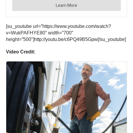
[su_youtube url=”https://www.youtube.com/watch?
v=WukPAFHYE80″ width=”700″
height=”500″]http://youtu.be/c6PQ49B5Gpw[/su_youtube]
Video Credit: