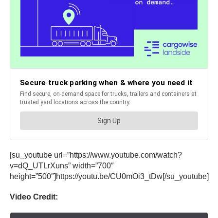
[su_youtube url=”https://www.youtube.com/watch?
v=dQ_UTLrXuns” width=”700″
height=”500″]https://youtu.be/CU0mOi3_tDw[/su_youtube]
Video Credit: