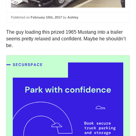
Published on
February 10th, 2017
by
Ashley
The guy loading this prized 1965 Mustang into a trailer
seems pretty relaxed and confident. Maybe he shouldn’t
be.