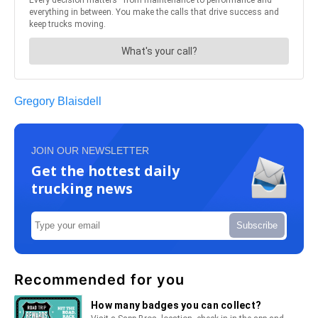
Gregory Blaisdell
JOIN OUR NEWSLETTER
Get the hottest daily
trucking news