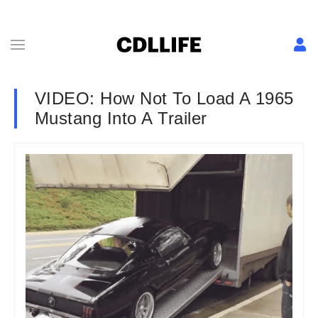
VIDEO: How Not To Load A 1965
Mustang Into A Trailer