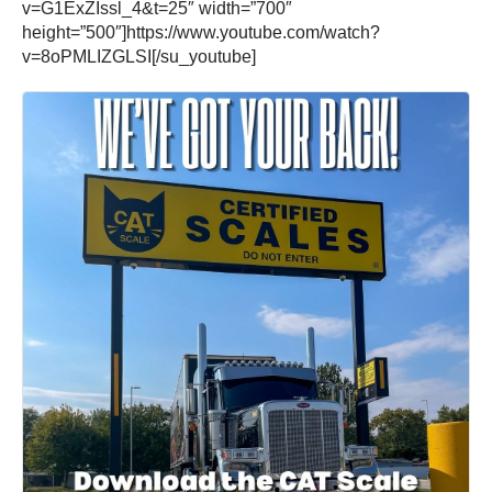
v=G1ExZIssl_4&t=25″ width=”700″
height=”500″]https://www.youtube.com/watch?
v=8oPMLIZGLSI[/su_youtube]