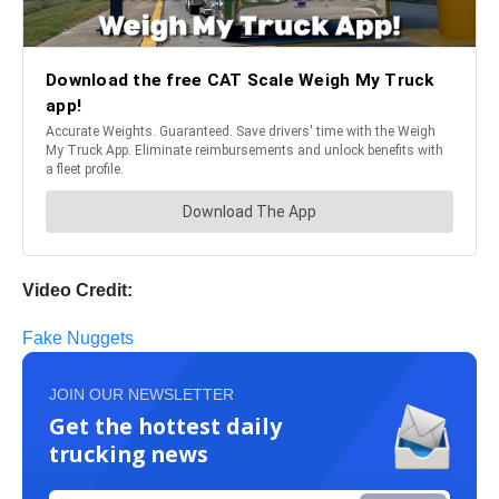
Video Credit:
Fake Nuggets
JOIN OUR NEWSLETTER
Get the hottest daily
trucking news