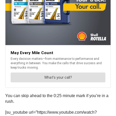
You can skip ahead to the 0:25 minute mark if you’re in a
rush.
[su_youtube url=”https://www.youtube.com/watch?