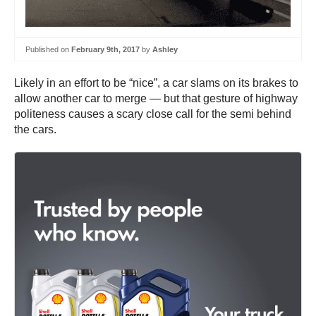
Published on
February 9th, 2017
by
Ashley
Likely in an effort to be “nice”, a car slams on its brakes to
allow another car to merge — but that gesture of highway
politeness causes a scary close call for the semi behind
the cars.