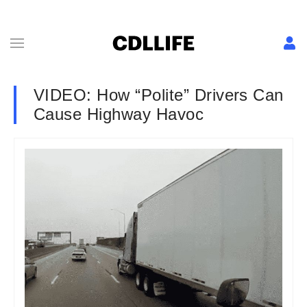
VIDEO: How “Polite” Drivers Can
Cause Highway Havoc