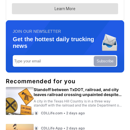
JOIN OUR NEWSLETTER
Get the hottest daily trucking
news