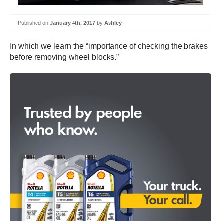
Published on
January 4th, 2017
by
Ashley
In which we learn the “importance of checking the brakes
before removing wheel blocks.”