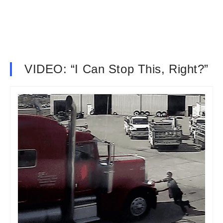
VIDEO: “I Can Stop This, Right?”