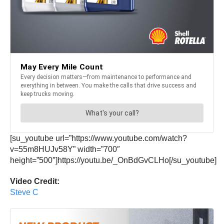
[su_youtube url=”https://www.youtube.com/watch?
v=55m8HUJv58Y” width=”700″
height=”500″]https://youtu.be/_OnBdGvCLHo[/su_youtube]
Video Credit:
Steve C