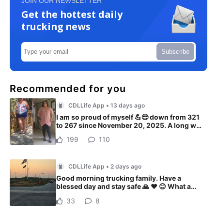
JOIN OUR NEWSLETTER
Get the hottest daily
trucking news