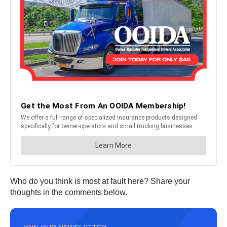
Who do you think is most at fault here? Share your
thoughts in the comments below.