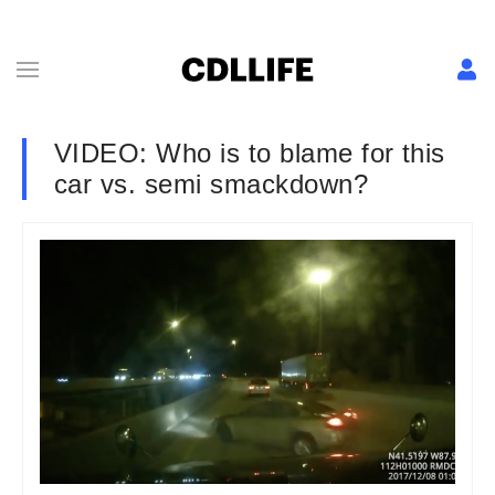
VIDEO: Who is to blame for this
car vs. semi smackdown?