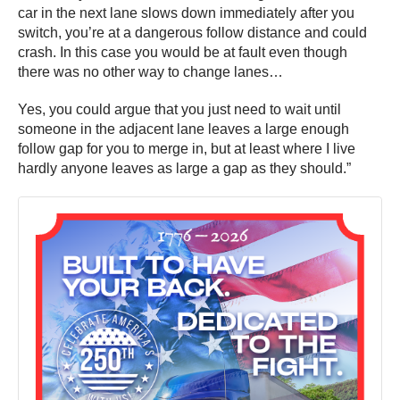
car in the next lane slows down immediately after you
switch, you’re at a dangerous follow distance and could
crash. In this case you would be at fault even though
there was no other way to change lanes…
Yes, you could argue that you just need to wait until
someone in the adjacent lane leaves a large enough
follow gap for you to merge in, but at least where I live
hardly anyone leaves as large a gap as they should.”