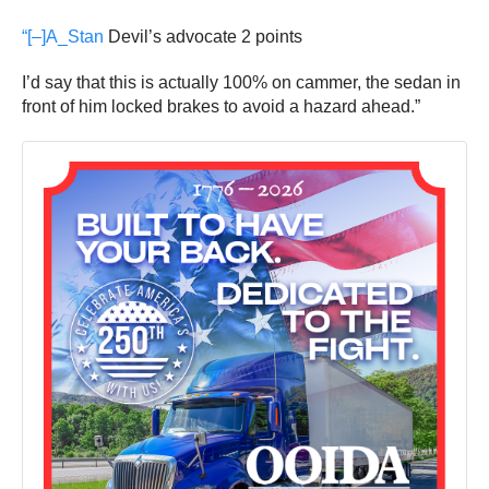
“[–]
A_Stan
Devil’s advocate
2 points
I’d say that this is actually 100% on cammer, the sedan in
front of him locked brakes to avoid a hazard ahead.”