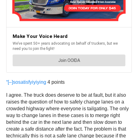
“[–]
sosatisfyiyiying
4 points
I agree. The truck does deserve to be at fault, but it also
raises the question of how to safely change lanes on a
crowded highway where everyone is tailgating. The only
way to change lanes in these cases is to merge right
behind the car in the next lane and then slow down to
create a safe distance after the fact. The problem is that
technically this is not a safe lane change because if the