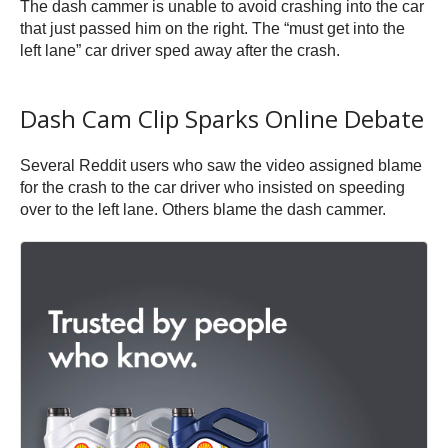
The dash cammer is unable to avoid crashing into the car
that just passed him on the right. The “must get into the
left lane” car driver sped away after the crash.
Dash Cam Clip Sparks Online Debate
Several Reddit users who saw the video assigned blame
for the crash to the car driver who insisted on speeding
over to the left lane. Others blame the dash cammer.