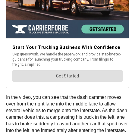
In the video, you can see that the dash cammer moves
over from the right lane into the middle lane to allow
several vehicles to merge onto the interstate. As the dash
cammer does this, a car passing his truck in the left lane
has to brake suddenly to avoid another car that sped over
into the left lane immediately after entering the interstate.