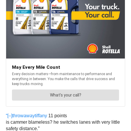
“[–]
throwawaytiffany
11 points
is cammer blameless? he switches lanes with very little
safety distance.”