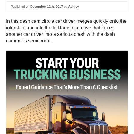
Published on
December 12th, 2017
by
Ashley
In this dash cam clip, a car driver merges quickly onto the
interstate and into the left lane in a move that forces
another car driver into a serious crash with the dash
cammer’s semi truck.