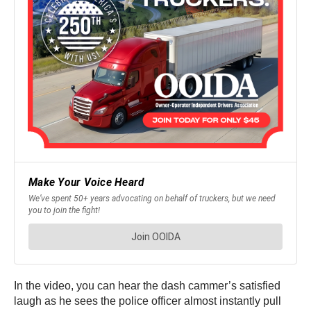
In the video, you can hear the dash cammer’s satisfied
laugh as he sees the police officer almost instantly pull