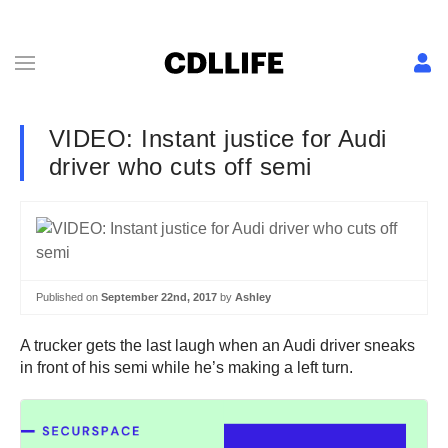
VIDEO: Instant justice for Audi
driver who cuts off semi
Published on
September 22nd, 2017
by
Ashley
A trucker gets the last laugh when an Audi driver sneaks
in front of his semi while he’s making a left turn.