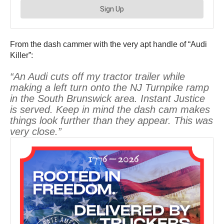
From the dash cammer with the very apt handle of “Audi
Killer”:
“An Audi cuts off my tractor trailer while
making a left turn onto the NJ Turnpike ramp
in the South Brunswick area. Instant Justice
is served. Keep in mind the dash cam makes
things look further than they appear. This was
very close.”