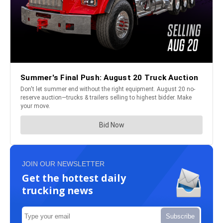
JOIN OUR NEWSLETTER
Get the hottest daily
trucking news