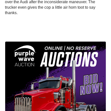
over the Audi after the inconsiderate maneuver. The
trucker even gives the cop a little air horn toot to say
thanks.