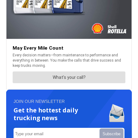
JOIN OUR NEWSLETTER
Get the hottest daily
trucking news