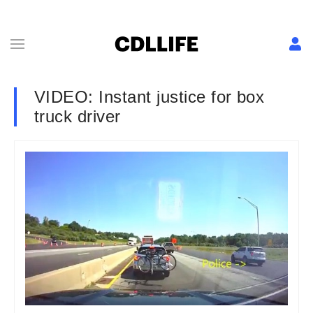
VIDEO: Instant justice for box
truck driver