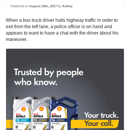
Published on
August 24th, 2017
by
Ashley
When a box truck driver halts highway traffic in order to
exit from the left lane, a police officer is on hand and
appears to want to have a chat with the driver about his
maneuver.