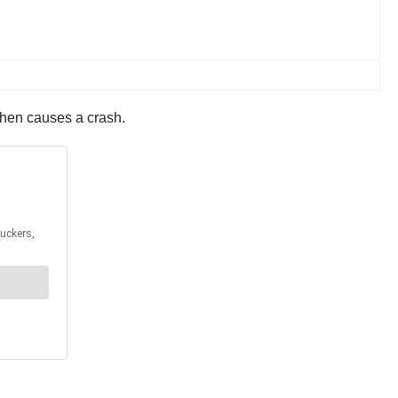
then causes a crash.