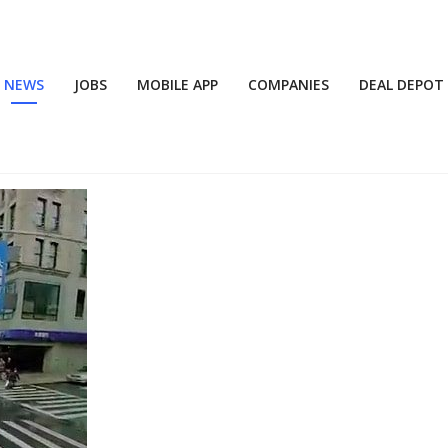
NEWS
JOBS
MOBILE APP
COMPANIES
DEAL DEPOT