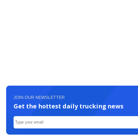
JOIN OUR NEWSLETTER
Get the hottest daily trucking news