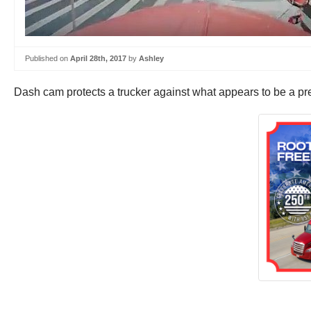
Published on
April 28th, 2017
by
Ashley
Dash cam protects a trucker against what appears to be a pre