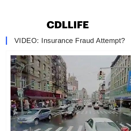
VIDEO: Insurance Fraud Attempt?