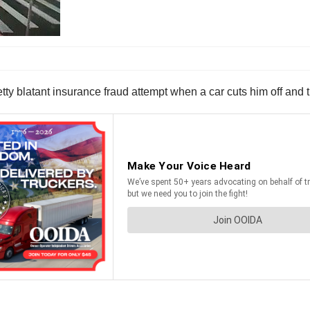
tty blatant insurance fraud attempt when a car cuts him off and 