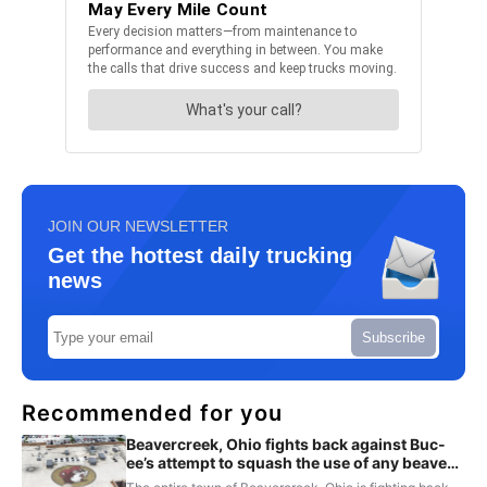
JOIN OUR NEWSLETTER
Get the hottest daily trucking
news