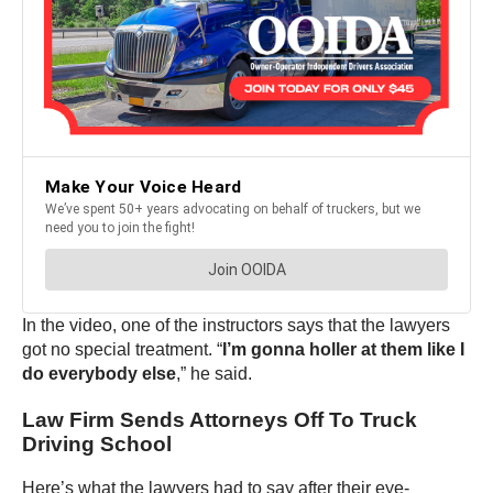
In the video, one of the instructors says that the lawyers
got no special treatment. “
I’m gonna holler at them like I
do everybody else
,” he said.
Law Firm Sends Attorneys Off To Truck
Driving School
Here’s what the lawyers had to say after their eye-