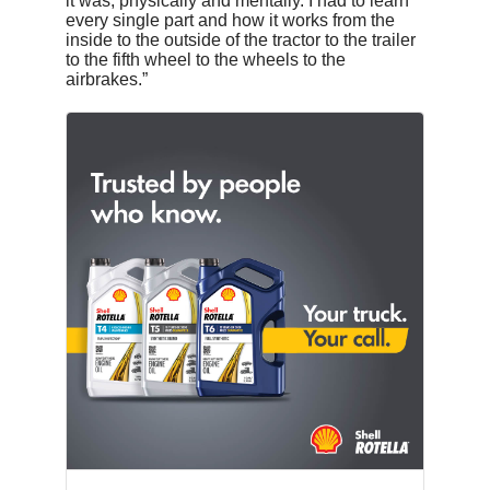
it was, physically and mentally. I had to learn
every single part and how it works from the
inside to the outside of the tractor to the trailer
to the fifth wheel to the wheels to the
airbrakes.”