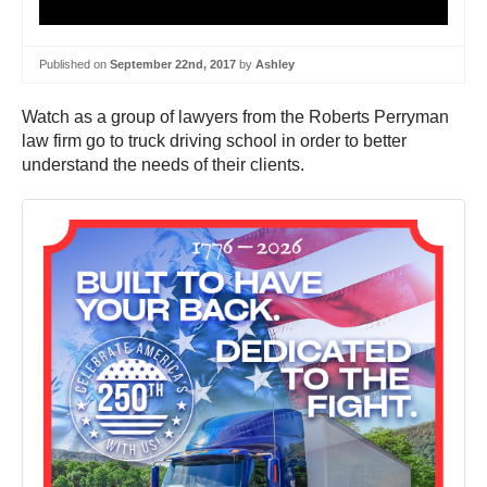
Published on
September 22nd, 2017
by
Ashley
Watch as a group of lawyers from the Roberts Perryman
law firm go to truck driving school in order to better
understand the needs of their clients.