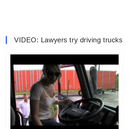
VIDEO: Lawyers try driving trucks