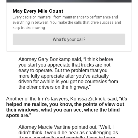
Attorney Gary Bonkamp said, “I think before
you start you appreciate that trucks are not
easy to operate. But the problem that you
more fully appreciate after you’ve actually
driven for awhile is you get no courtesies from
the other drivers on the highway.”
Another of the firm’s lawyers, Korissa Zickrick, said, “
it’s
helped me realize, you know, the points of view out
their windows, what you can see, where the blind
spots are.
”
Attorney Marcie Vantine pointed out, “Well, I
didn’t think it would be near as challenging as