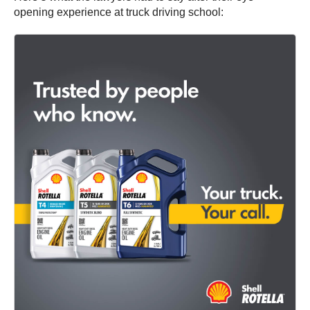
opening experience at truck driving school: