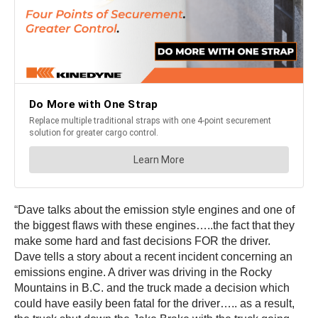
“Dave talks about the emission style engines and one of
the biggest flaws with these engines…..the fact that they
make some hard and fast decisions FOR the driver.
Dave tells a story about a recent incident concerning an
emissions engine. A driver was driving in the Rocky
Mountains in B.C. and the truck made a decision which
could have easily been fatal for the driver….. as a result,