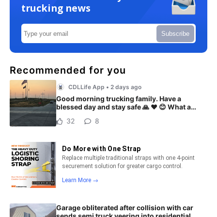
trucking news