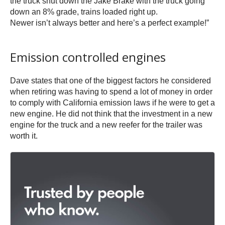
the truck shut down the Jake Brake with the truck going
down an 8% grade, trains loaded right up.
Newer isn’t always better and here’s a perfect example!”
Emission controlled engines
Dave states that one of the biggest factors he considered
when retiring was having to spend a lot of money in order
to comply with California emission laws if he were to get a
new engine. He did not think that the investment in a new
engine for the truck and a new reefer for the trailer was
worth it.