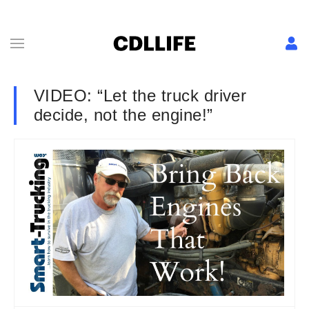
VIDEO: “Let the truck driver
decide, not the engine!”