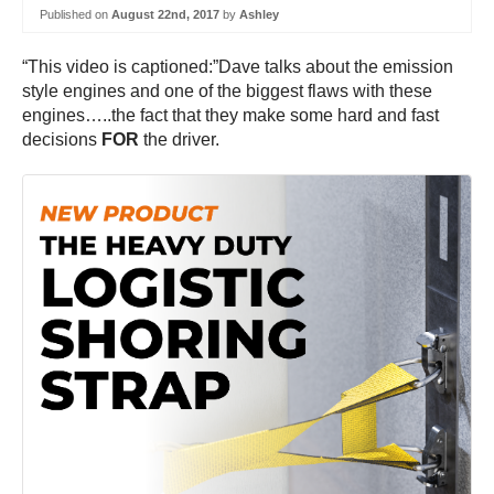
Published on
August 22nd, 2017
by
Ashley
“This video is captioned:”Dave talks about the emission
style engines and one of the biggest flaws with these
engines…..the fact that they make some hard and fast
decisions
FOR
the driver.