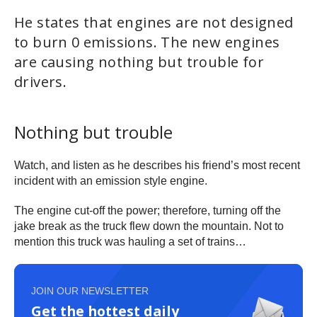
He states that engines are not designed
to burn 0 emissions. The new engines
are causing nothing but trouble for
drivers.
Nothing but trouble
Watch, and listen as he describes his friend’s most recent
incident with an emission style engine.
The engine cut-off the power; therefore, turning off the
jake break as the truck flew down the mountain. Not to
mention this truck was hauling a set of trains…
JOIN OUR NEWSLETTER
Get the hottest daily