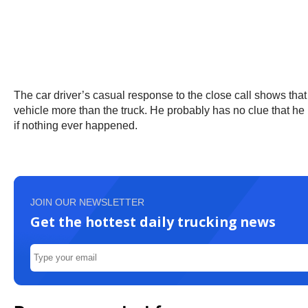
The car driver’s casual response to the close call shows that
vehicle more than the truck. He probably has no clue that he 
if nothing ever happened.
JOIN OUR NEWSLETTER
Get the hottest daily trucking news