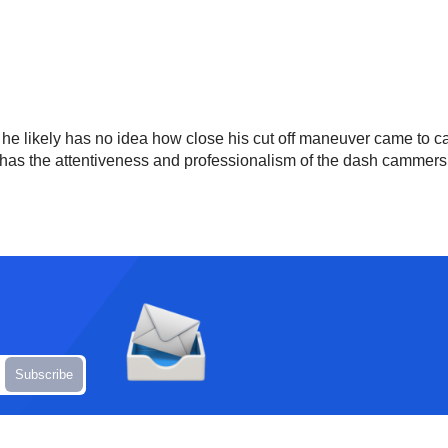
 he likely has no idea how close his cut off maneuver came to ca
has the attentiveness and professionalism of the dash cammers to