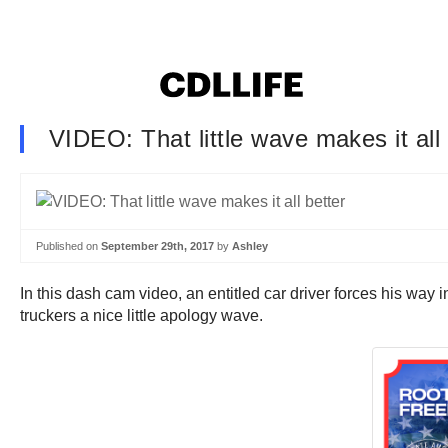
VIDEO: That little wave makes it all 
Published on
September 29th, 2017
by
Ashley
In this dash cam video, an entitled car driver forces his way
truckers a nice little apology wave.