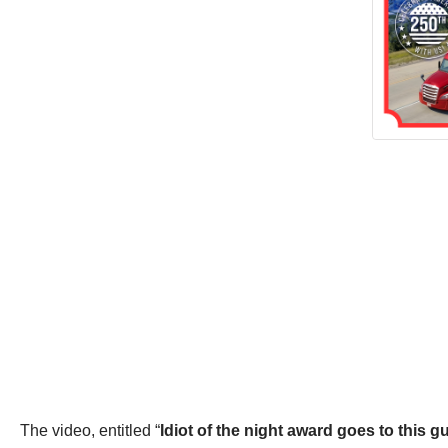
The video, entitled “
Idiot of the night award goes to this g