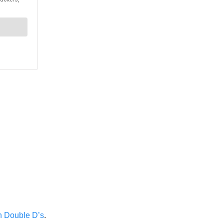
h Double D’s
.