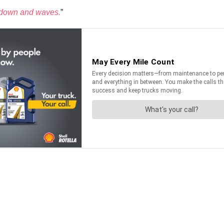
ow down and waves.
”