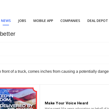
NEWS
JOBS
MOBILE APP
COMPANIES
DEAL DEPOT
better
 in front of a truck, comes inches from causing a potentially dan