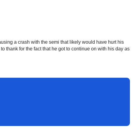
using a crash with the semi that likely would have hurt his
 thank for the fact that he got to continue on with his day as