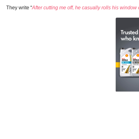
They write “
After cutting me off, he casually rolls his wind