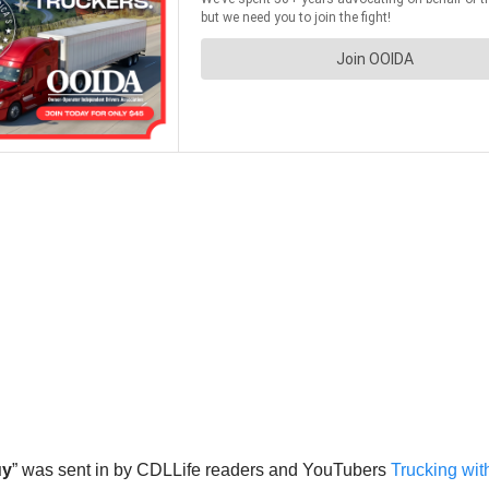
uy
” was sent in by CDLLife readers and YouTubers
Trucking wit