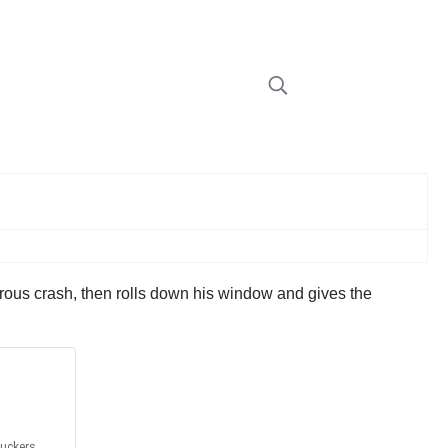
gerous crash, then rolls down his window and gives the