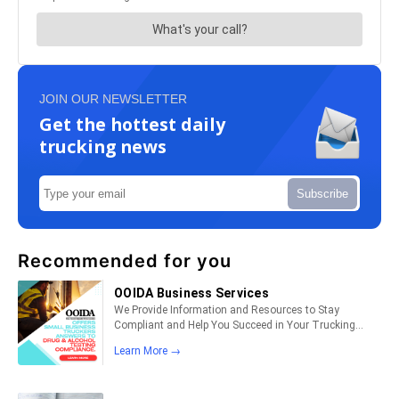
JOIN OUR NEWSLETTER
Get the hottest daily
trucking news