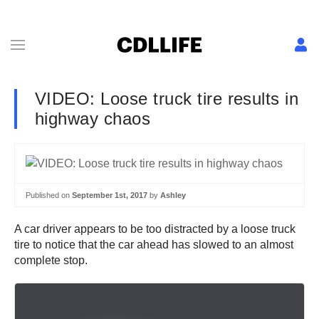
VIDEO: Loose truck tire results in
highway chaos
Published on
September 1st, 2017
by
Ashley
A car driver appears to be too distracted by a loose truck
tire to notice that the car ahead has slowed to an almost
complete stop.