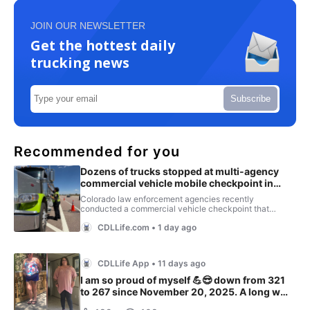
JOIN OUR NEWSLETTER
Get the hottest daily
trucking news