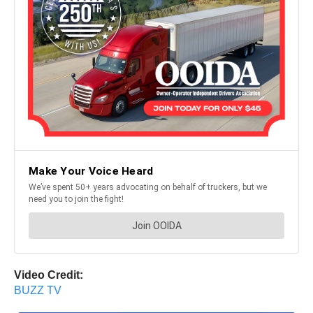
Video Credit:
BUZZ TV