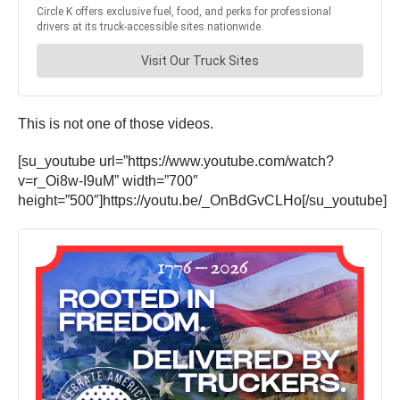
This is not one of those videos.
[su_youtube url=”https://www.youtube.com/watch?
v=r_Oi8w-I9uM” width=”700″
height=”500″]https://youtu.be/_OnBdGvCLHo[/su_youtube]