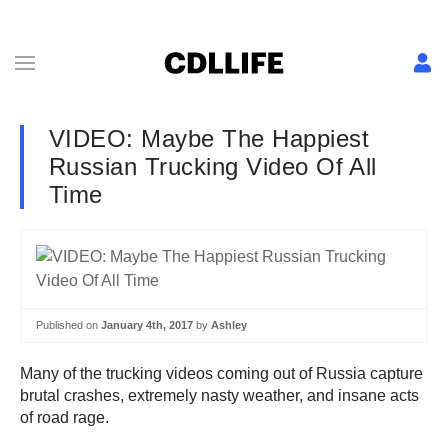
VIDEO: Maybe The Happiest
Russian Trucking Video Of All
Time
Published on
January 4th, 2017
by
Ashley
Many of the trucking videos coming out of Russia capture
brutal crashes, extremely nasty weather, and insane acts
of road rage.