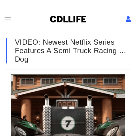
VIDEO: Newest Netflix Series
Features A Semi Truck Racing …
Dog