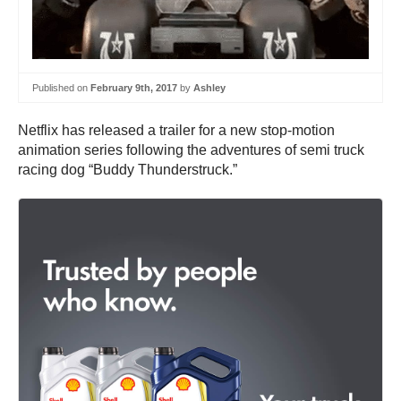
Published on
February 9th, 2017
by
Ashley
Netflix has released a trailer for a new stop-motion
animation series following the adventures of semi truck
racing dog “Buddy Thunderstruck.”