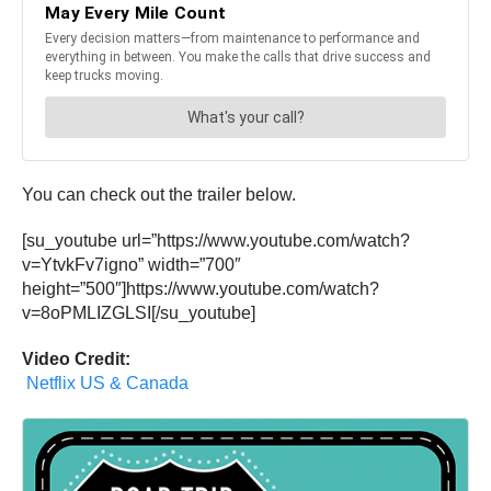
You can check out the trailer below.
[su_youtube url=”https://www.youtube.com/watch?
v=YtvkFv7igno” width=”700″
height=”500″]https://www.youtube.com/watch?
v=8oPMLIZGLSI[/su_youtube]
Video Credit:
Netflix US & Canada