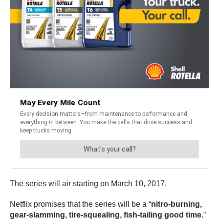
The series will air starting on March 10, 2017.
Netflix promises that the series will be a “
nitro-burning,
gear-slamming, tire-squealing, fish-tailing good time.
”