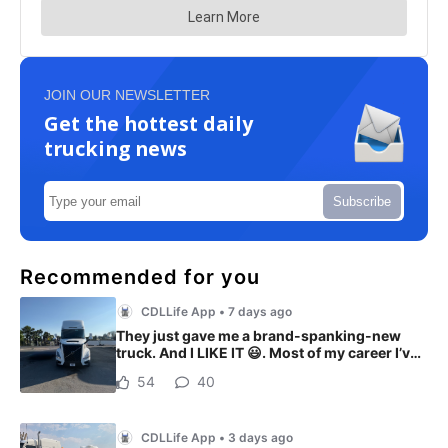
JOIN OUR NEWSLETTER
Get the hottest daily
trucking news