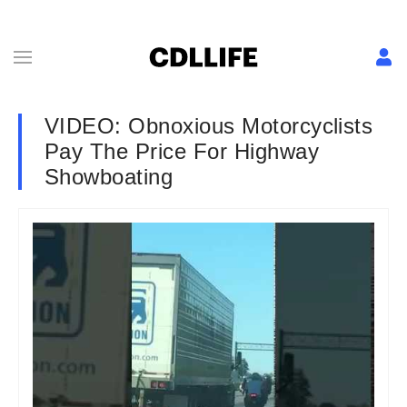
VIDEO: Obnoxious Motorcyclists
Pay The Price For Highway
Showboating