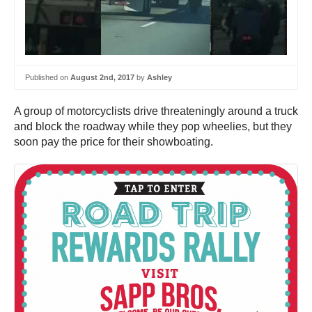
Published on
August 2nd, 2017
by
Ashley
A group of motorcyclists drive threateningly around a truck
and block the roadway while they pop wheelies, but they
soon pay the price for their showboating.