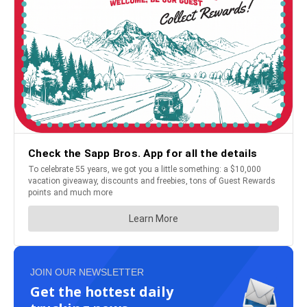
JOIN OUR NEWSLETTER
Get the hottest daily