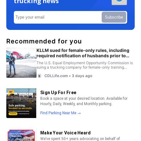
trucking news