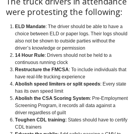
The truck drivers in attendance
were protesting the following:
ELD Mandate
: The driver should be able to have a
choice between ELD or paper logs. Their logs should
also not be shown to outside parties without the
driver’s knowledge or permission
14 Hour Rule
: Drivers should not be held to a
continuous running clock
Restructure the FMCSA
: To include individuals that
have real-life trucking experience
Abolish speed limiters or split speeds
: Every state
has its own speed limit
Abolish the CSA Scoring System
: Pre-Employment
Screening Program, it records all data against a
driver regardless of guilt
Toughen CDL training:
States should have to certify
CDL trainers