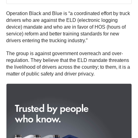
Operation Black and Blue is “a coordinated effort by truck
drivers who are against the ELD (electronic logging
device) mandate and who are in favor of HOS (hours of
service) reform and better training standards for new
drivers entering the trucking industry.”
The group is against government overreach and over-
regulation. They believe that the ELD mandate threatens
the livelihood of drivers across the country; to them, it is a
matter of public safety and driver privacy.