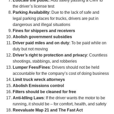
Educate the public
: Add safely passing a CMV to
the driver’s license test
Parking Availability
: Due to the lack of safe and
legal parking places for trucks, drivers are put in
dangerous and illegal situations
Fines for shippers and receivers
Abolish government subsidies
Driver paid miles and on duty
: To be paid while on
duty but not moving
Driver’s right to protection and privacy
: Countless
shootings, stabbings, and robberies
Lumper Fees/Fines
: Drivers should not be held
accountable for the company’s cost of doing business
Limit truck wreck attorneys
Abolish Emissions control
Filters should be cleaned for free
Anti-Idling Laws
: If the driver wants the motor to be
running, it should be – for comfort, health, and safety
Reevaluate Map 21 and The Fast Act