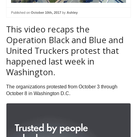
Published on
October 10th, 2017
by
Ashley
This video recaps the
Operation Black and Blue and
United Truckers protest that
happened last week in
Washington.
The organizations protested from October 3 through
October 8 in Washington D.C.