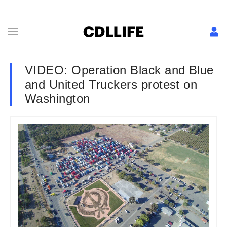
VIDEO: Operation Black and Blue
and United Truckers protest on
Washington