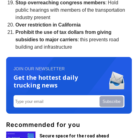
Stop overreaching congress members
: Hold
public hearings with members of the transportation
industry present
Over restriction in California
Prohibit the use of tax dollars from giving
subsidies to major carriers
: this prevents road
building and infrastructure
JOIN OUR NEWSLETTER
Get the hottest daily
trucking news