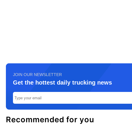
JOIN OUR NEWSLETTER
Get the hottest daily trucking news