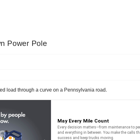
n Power Pole
ized load through a curve on a Pennsylvania road.