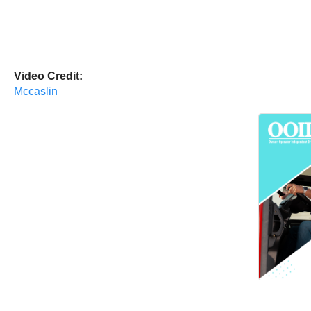
Video Credit:
Mccaslin