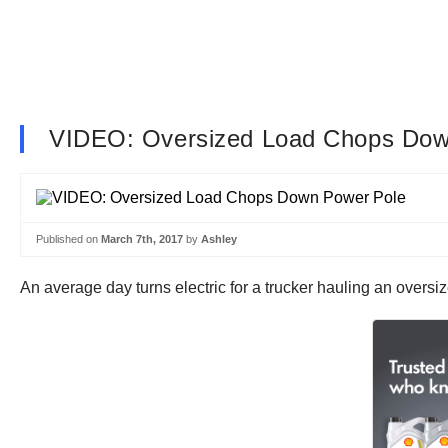
VIDEO: Oversized Load Chops Dow
Published on
March 7th, 2017
by
Ashley
An average day turns electric for a trucker hauling an overs