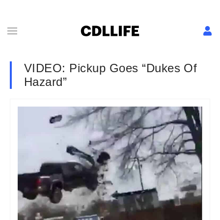
VIDEO: Pickup Goes “Dukes Of
Hazard”