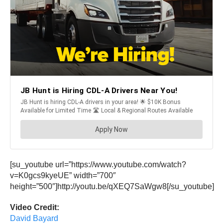
[su_youtube url=”https://www.youtube.com/watch?
v=K0gcs9kyeUE” width=”700″
height=”500″]http://youtu.be/qXEQ7SaWgw8[/su_youtube]
Video Credit:
David Bayard