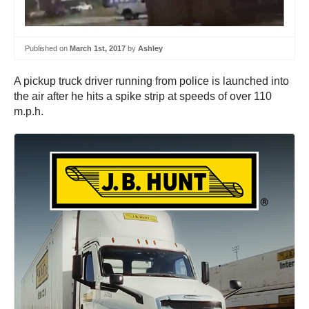
Published on
March 1st, 2017
by
Ashley
A pickup truck driver running from police is launched into
the air after he hits a spike strip at speeds of over 110
m.p.h.