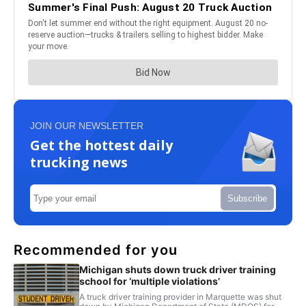
JOIN OUR NEWSLETTER
Get the hottest daily
trucking news