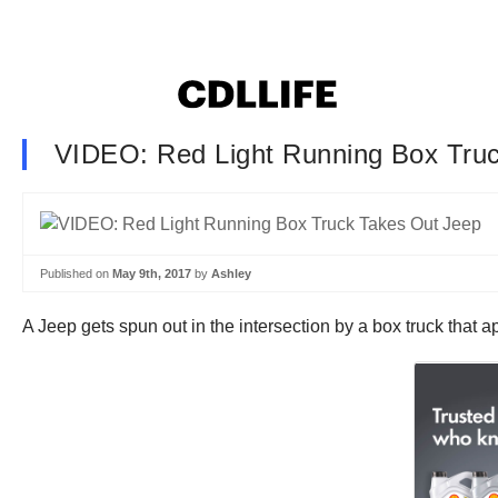
VIDEO: Red Light Running Box Tru
Published on
May 9th, 2017
by
Ashley
A Jeep gets spun out in the intersection by a box truck that a