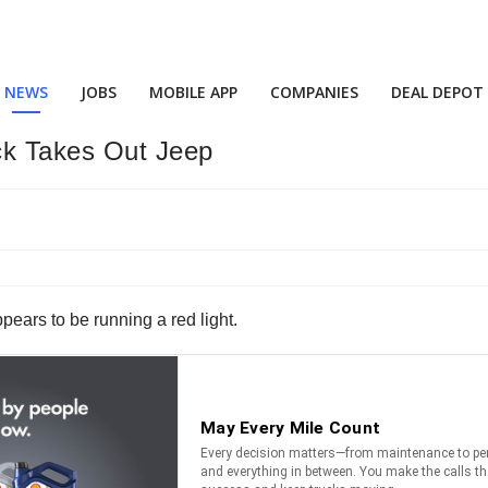
NEWS
JOBS
MOBILE APP
COMPANIES
DEAL DEPOT
ck Takes Out Jeep
ppears to be running a red light.