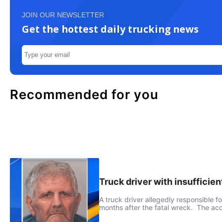
JOIN OUR NEWSLETTER
Get the hottest daily trucking news