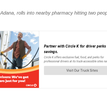
 Adana, rolls into nearby pharmacy hitting two peo