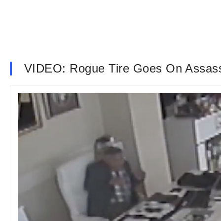
VIDEO: Rogue Tire Goes On Assass