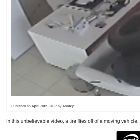
Published on
April 20th, 2017
by
Ashley
In this unbelievable video, a tire flies off of a moving vehic