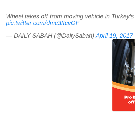
Wheel takes off from moving vehicle in Turkey’s
pic.twitter.com/dmc3ItcvOF
— DAILY SABAH (@DailySabah)
April 19, 2017