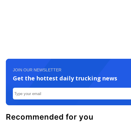
JOIN OUR NEWSLETTER
Get the hottest daily trucking news