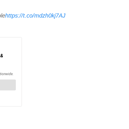
ple
https://t.co/mdzh0kj7AJ