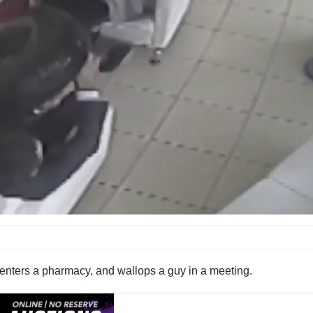
le, enters a pharmacy, and wallops a guy in a meeting.