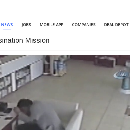
NEWS
JOBS
MOBILE APP
COMPANIES
DEAL DEPOT
ination Mission