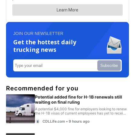
JOIN OUR NEWSLETTER
Get the hottest daily
trucking news