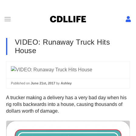
VIDEO: Runaway Truck Hits
House
Published on
June 21st, 2017
by
Ashley
A trucker making a delivery has a very bad day when his
rig rolls backwards into a house, causing thousands of
dollars worth of damage.