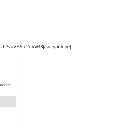
atch?v=VB9rc2oVvB8[/su_youtube]