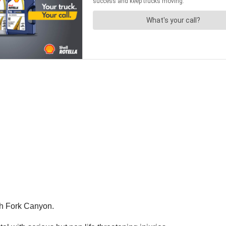
sh Fork Canyon.