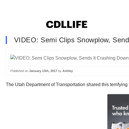
VIDEO: Semi Clips Snowplow, Send
Published on
January 13th, 2017
by
Ashley
The Utah Department of Transportation shared this terrifying