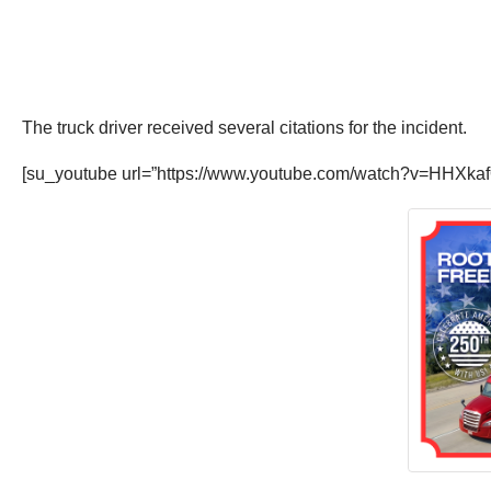
The truck driver received several citations for the incident.
[su_youtube url=”https://www.youtube.com/watch?v=HHXka