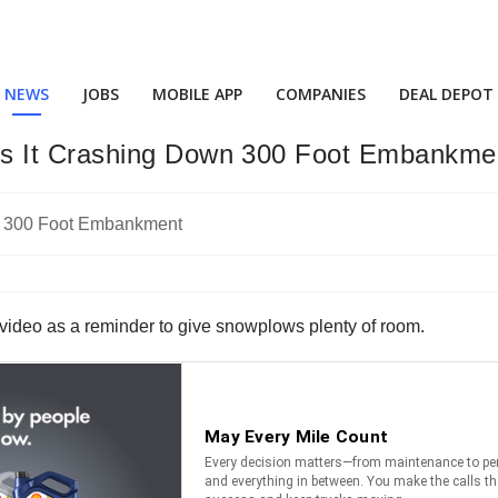
NEWS
JOBS
MOBILE APP
COMPANIES
DEAL DEPOT
s It Crashing Down 300 Foot Embankme
 video as a reminder to give snowplows plenty of room.