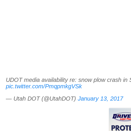
UDOT media availability re: snow plow crash i
pic.twitter.com/PmqpmkgVSk
— Utah DOT (@UtahDOT)
January 13, 2017