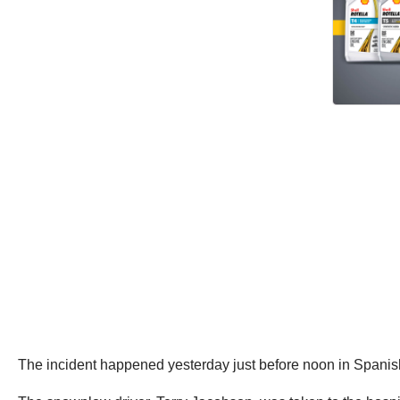
The incident happened yesterday just before noon in Spani