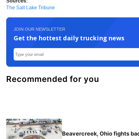
Sources:
The Salt Lake Tribune
JOIN OUR NEWSLETTER
Get the hottest daily trucking news