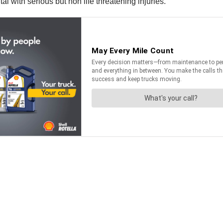
l with serious but non life threatening injuries.