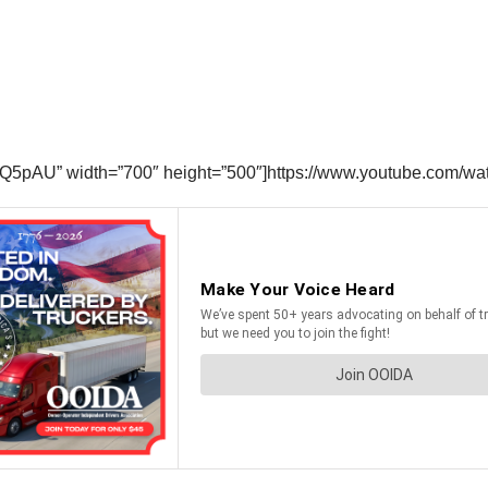
fQ5pAU” width=”700″ height=”500″]https://www.youtube.com/w