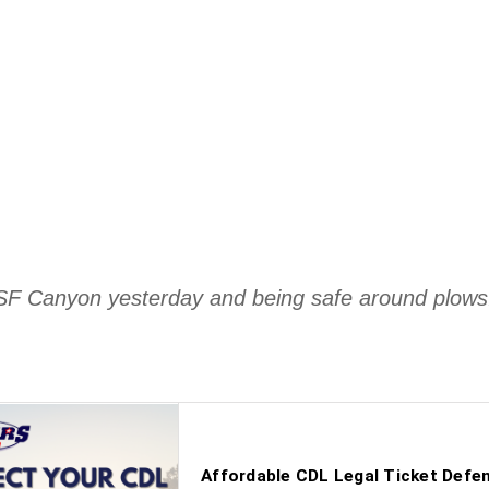
n SF Canyon yesterday and being safe around plow