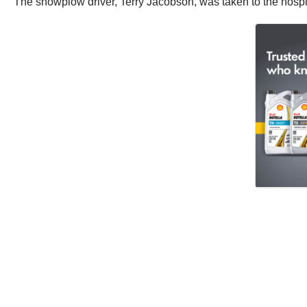
The snowplow driver, Terry Jacobson, was taken to the hospita