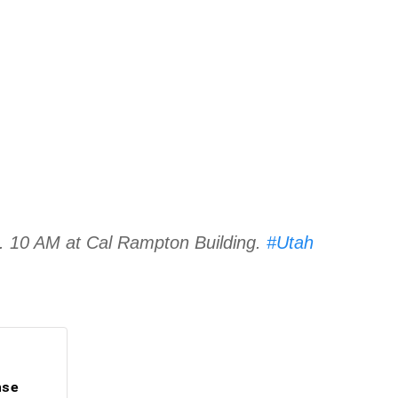
s. 10 AM at Cal Rampton Building.
#Utah