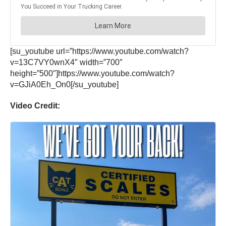
[su_youtube url=”https://www.youtube.com/watch?
v=13C7VY0wnX4″ width=”700″
height=”500″]https://www.youtube.com/watch?
v=GJiA0Eh_On0[/su_youtube]
Video Credit: