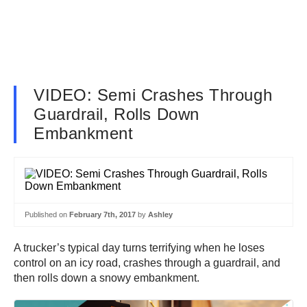
VIDEO: Semi Crashes Through
Guardrail, Rolls Down
Embankment
Published on
February 7th, 2017
by
Ashley
A trucker’s typical day turns terrifying when he loses
control on an icy road, crashes through a guardrail, and
then rolls down a snowy embankment.