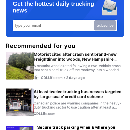
Get the hottest daily trucking
news