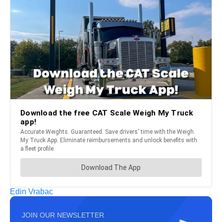
Edin Vrabac
JOIN OUR NEWSLETTER