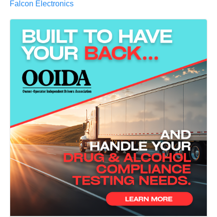
Falcon Electronics