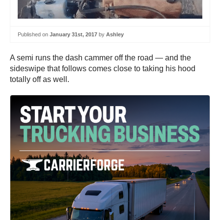
Published on
January 31st, 2017
by
Ashley
A semi runs the dash cammer off the road — and the
sideswipe that follows comes close to taking his hood
totally off as well.