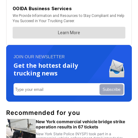
JOIN OUR NEWSLETTER
Get the hottest daily
trucking news