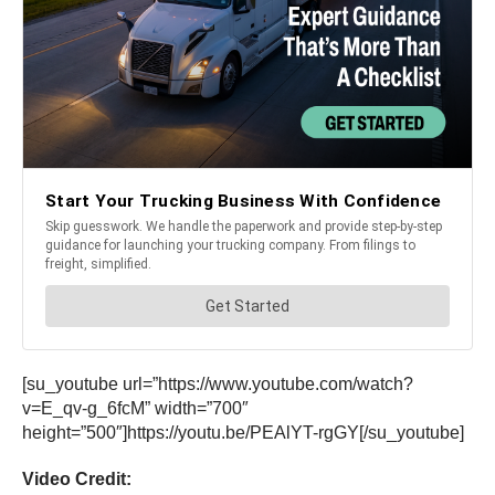
[su_youtube url=”https://www.youtube.com/watch?
v=E_qv-g_6fcM” width=”700″
height=”500″]https://youtu.be/PEAlYT-rgGY[/su_youtube]
Video Credit: