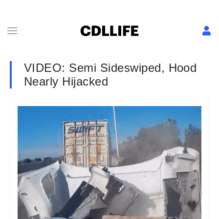
VIDEO: Semi Sideswiped, Hood
Nearly Hijacked