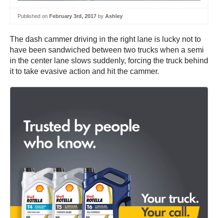
Published on
February 3rd, 2017
by
Ashley
The dash cammer driving in the right lane is lucky not to
have been sandwiched between two trucks when a semi
in the center lane slows suddenly, forcing the truck behind
it to take evasive action and hit the cammer.