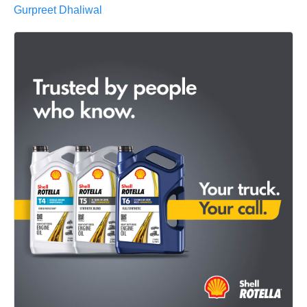
Gurpreet Dhaliwal