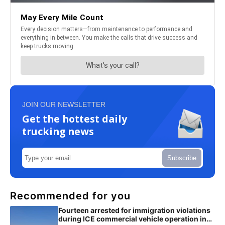
JOIN OUR NEWSLETTER
Get the hottest daily
trucking news