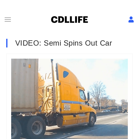
VIDEO: Semi Spins Out Car