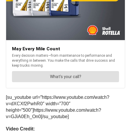
[su_youtube url=”https://www.youtube.com/watch?
v=dXCXf2PwhR0″ width=”700″
height=”500″]https://www.youtube.com/watch?
v=GJiA0Eh_On0[/su_youtube]
Video Credit: