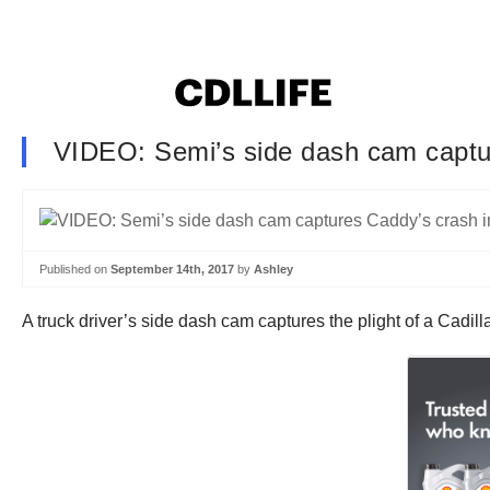
VIDEO: Semi’s side dash cam captur
Published on
September 14th, 2017
by
Ashley
A truck driver’s side dash cam captures the plight of a Cadi