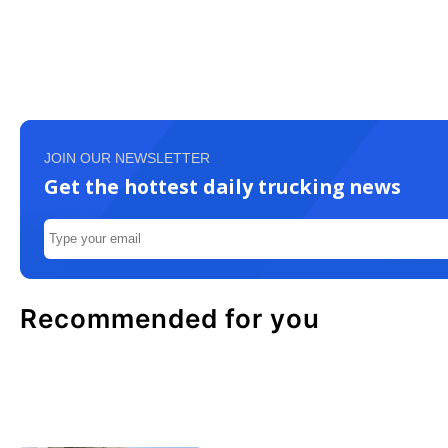
JOIN OUR NEWSLETTER
Get the hottest daily trucking news