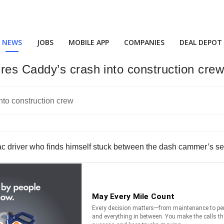
NEWS
JOBS
MOBILE APP
COMPANIES
DEAL DEPOT
es Caddy’s crash into construction cre
llac driver who finds himself stuck between the dash cammer’s s