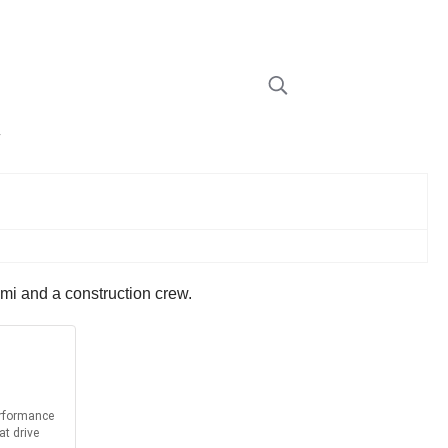
w
emi and a construction crew.