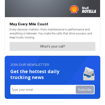
JOIN OUR NEWSLETTER
Get the hottest daily
trucking news