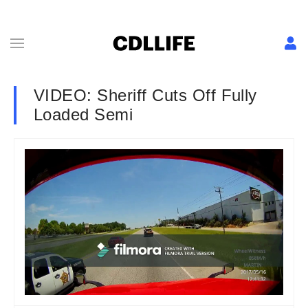
VIDEO: Sheriff Cuts Off Fully
Loaded Semi