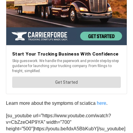
Learn more about the symptoms of sciatica
here
.
[su_youtube url=”https://www.youtube.com/watch?
v=CbZzeO4P9YA” width=”700″
height=”500″]https://youtu.be/ldxA5BbKubY[/su_youtube]