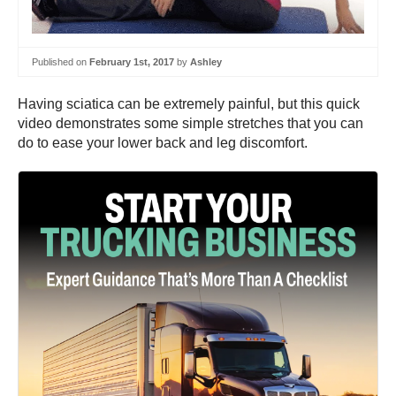
Published on
February 1st, 2017
by
Ashley
Having sciatica can be extremely painful, but this quick
video demonstrates some simple stretches that you can
do to ease your lower back and leg discomfort.