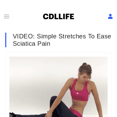
VIDEO: Simple Stretches To Ease
Sciatica Pain