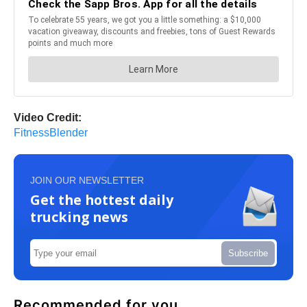
Video Credit:
FitnessBlender
JOIN OUR NEWSLETTER
Get the hottest daily
trucking news