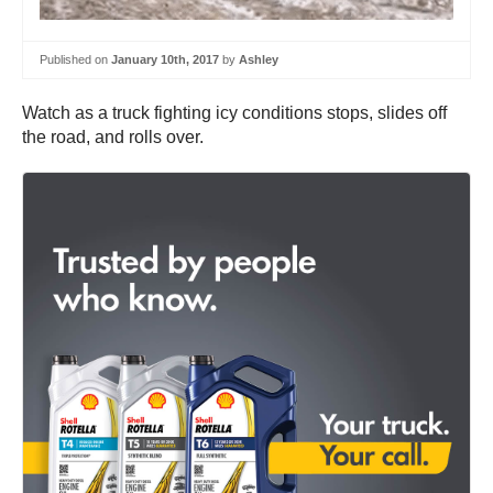
Published on
January 10th, 2017
by
Ashley
Watch as a truck fighting icy conditions stops, slides off
the road, and rolls over.