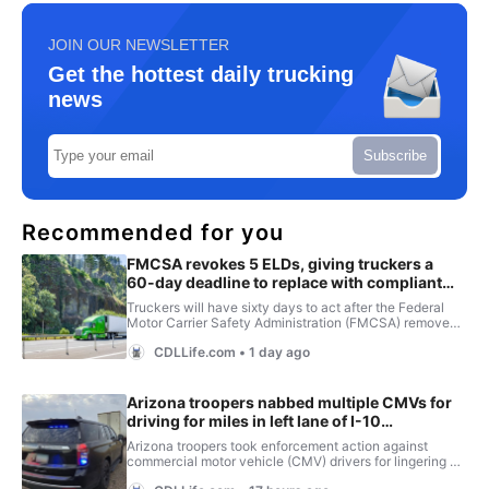
JOIN OUR NEWSLETTER
Get the hottest daily trucking
news