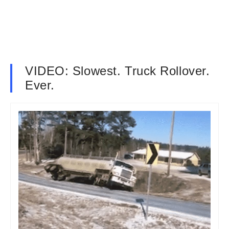
VIDEO: Slowest. Truck Rollover.
Ever.