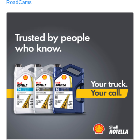
RoadCams