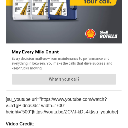
[su_youtube url=”https://www.youtube.com/watch?
v=51gPidnaOdc” width=”700″
height=”500″]https://youtu.be/ZCVJ-kDt-4k[/su_youtube]
Video Credit: