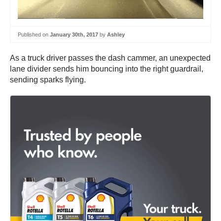
Published on
January 30th, 2017
by
Ashley
As a truck driver passes the dash cammer, an unexpected
lane divider sends him bouncing into the right guardrail,
sending sparks flying.