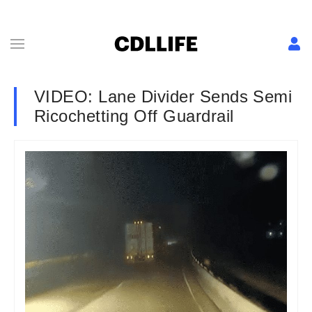
VIDEO: Lane Divider Sends Semi
Ricochetting Off Guardrail