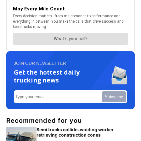
JOIN OUR NEWSLETTER
Get the hottest daily
trucking news