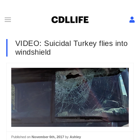
VIDEO: Suicidal Turkey flies into
windshield
Published on
November 6th, 2017
by
Ashley