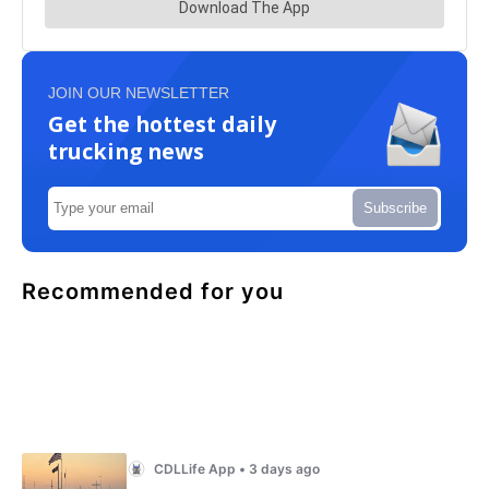
JOIN OUR NEWSLETTER
Get the hottest daily
trucking news