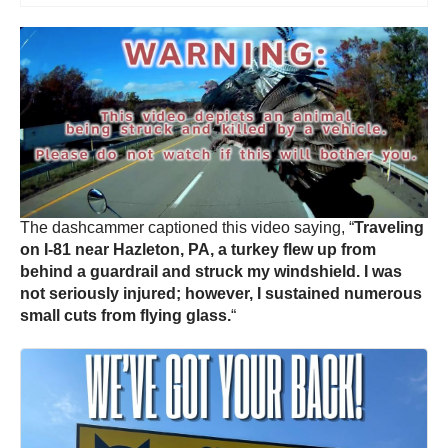
The dashcammer captioned this video saying, “
Traveling
on I-81 near Hazleton, PA, a turkey flew up from
behind a guardrail and struck my windshield. I was
not seriously injured; however, I sustained numerous
small cuts from flying glass.
“