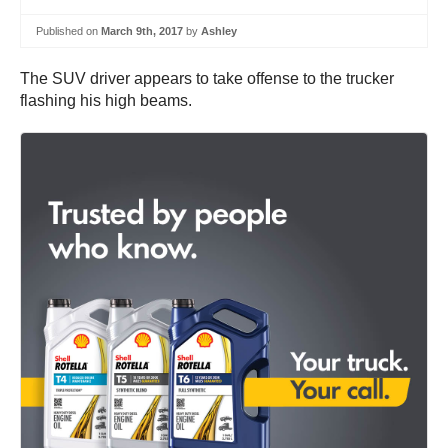
Published on
March 9th, 2017
by
Ashley
The SUV driver appears to take offense to the trucker
flashing his high beams.