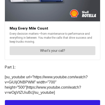
Part 1:
[su_youtube url=”https://www.youtube.com/watch?
v=GiUIjONBPWM” width=”700″
height=”500″]https://www.youtube.com/watch?
v=wOgVtZUiuBc[/su_youtube]