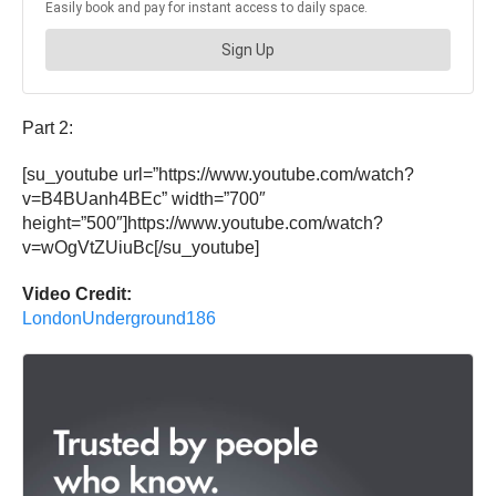
Part 2:
[su_youtube url=”https://www.youtube.com/watch?
v=B4BUanh4BEc” width=”700″
height=”500″]https://www.youtube.com/watch?
v=wOgVtZUiuBc[/su_youtube]
Video Credit:
LondonUnderground186