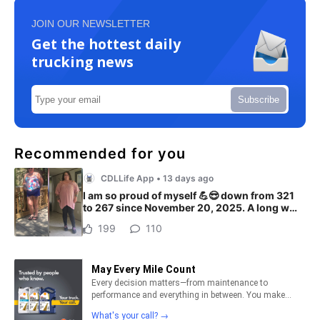
JOIN OUR NEWSLETTER
Get the hottest daily
trucking news