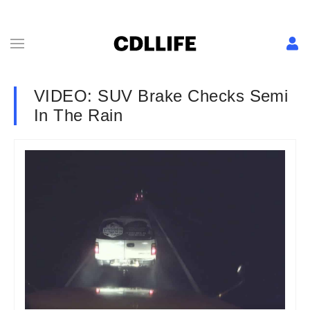
VIDEO: SUV Brake Checks Semi
In The Rain