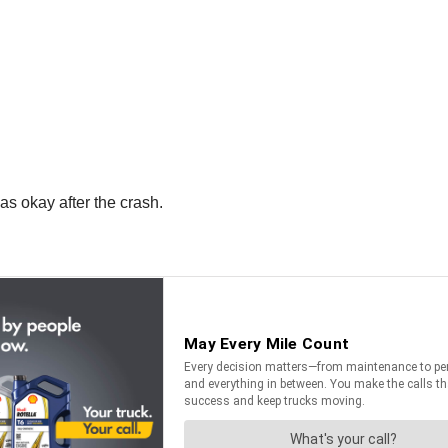
s okay after the crash.