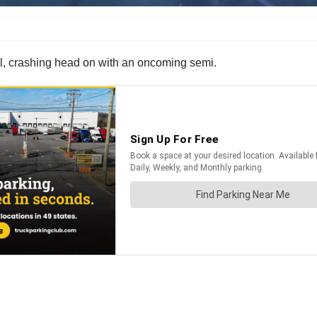
rol, crashing head on with an oncoming semi.