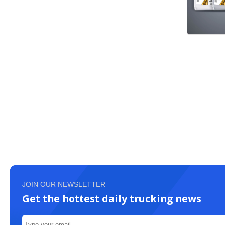
JOIN OUR NEWSLETTER
Get the hottest daily trucking news