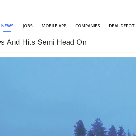
NEWS
JOBS
MOBILE APP
COMPANIES
DEAL DEPOT
s And Hits Semi Head On