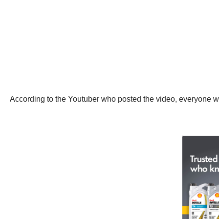
According to the Youtuber who posted the video, everyone wa