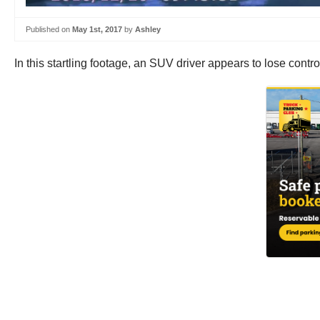
Published on
May 1st, 2017
by
Ashley
In this startling footage, an SUV driver appears to lose cont