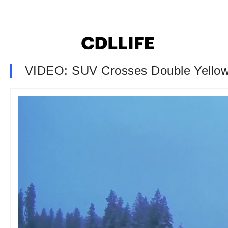
VIDEO: SUV Crosses Double Yellow