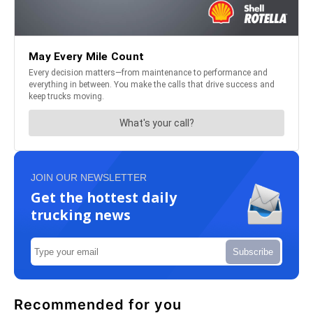
JOIN OUR NEWSLETTER
Get the hottest daily
trucking news