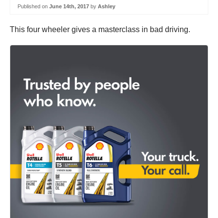
Published on
June 14th, 2017
by
Ashley
This four wheeler gives a masterclass in bad driving.