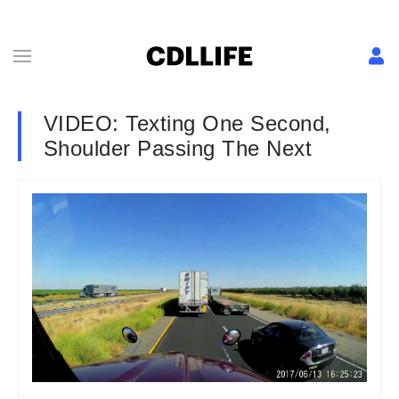
VIDEO: Texting One Second,
Shoulder Passing The Next