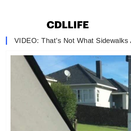
VIDEO: That’s Not What Sidewalks 