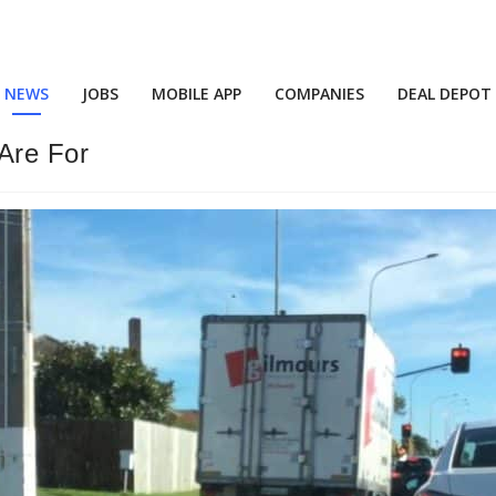
NEWS
JOBS
MOBILE APP
COMPANIES
DEAL DEPOT
Are For