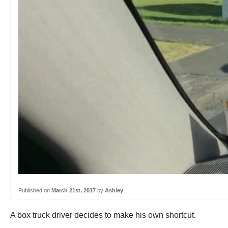
Published on
March 21st, 2017
by
Ashley
A box truck driver decides to make his own shortcut.