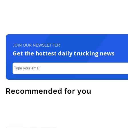
JOIN OUR NEWSLETTER
Get the hottest daily trucking news