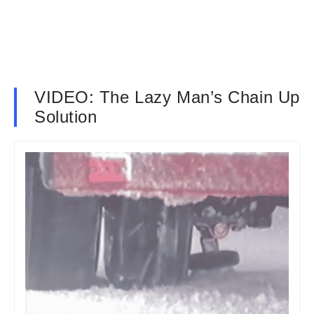
VIDEO: The Lazy Man’s Chain Up
Solution