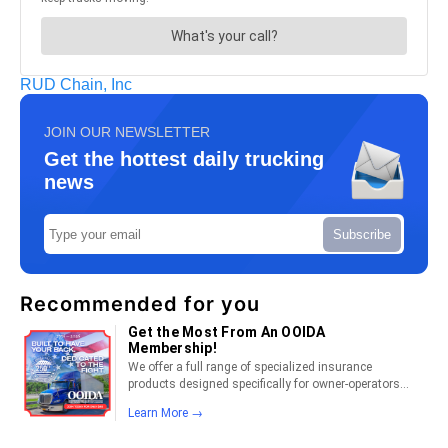
RUD Chain, Inc
JOIN OUR NEWSLETTER
Get the hottest daily trucking
news