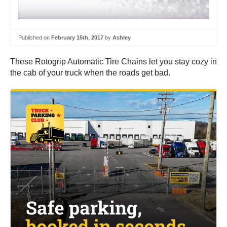
Published on
February 15th, 2017
by
Ashley
These Rotogrip Automatic Tire Chains let you stay cozy in
the cab of your truck when the roads get bad.