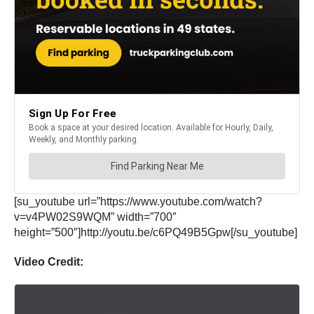
[su_youtube url=”https://www.youtube.com/watch?
v=v4PW02S9WQM” width=”700″
height=”500″]http://youtu.be/c6PQ49B5Gpw[/su_youtube]
Video Credit: