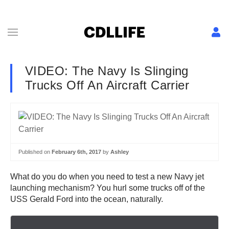
VIDEO: The Navy Is Slinging
Trucks Off An Aircraft Carrier
Published on
February 6th, 2017
by
Ashley
What do you do when you need to test a new Navy jet
launching mechanism? You hurl some trucks off of the
USS Gerald Ford into the ocean, naturally.