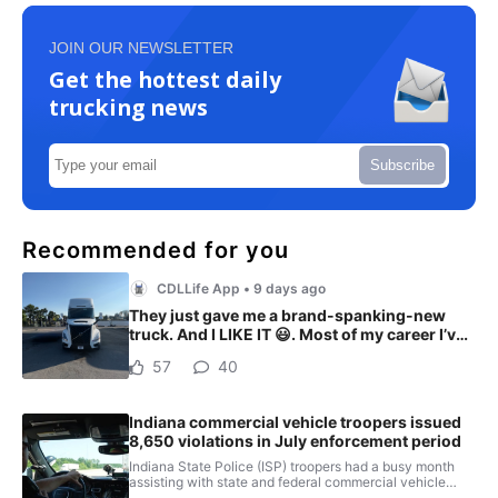
JOIN OUR NEWSLETTER
Get the hottest daily
trucking news