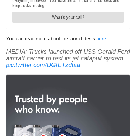
You can read more about the launch tests
here
.
MEDIA: Trucks launched off USS Gerald Ford
aircraft carrier to test its jet catapult system
pic.twitter.com/DGfETzdtaa