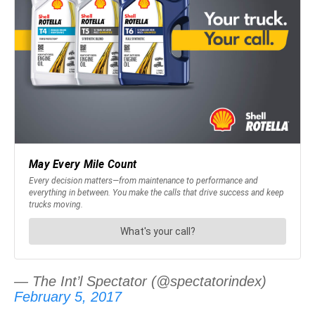
— The Int’l Spectator (@spectatorindex)
February 5, 2017