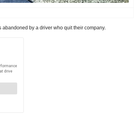
as abandoned by a driver who quit their company.