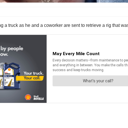
a truck as he and a coworker are sent to retrieve a rig that w