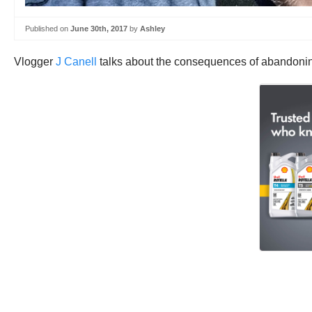
Published on
June 30th, 2017
by
Ashley
Vlogger
J Canell
talks about the consequences of abandoning 