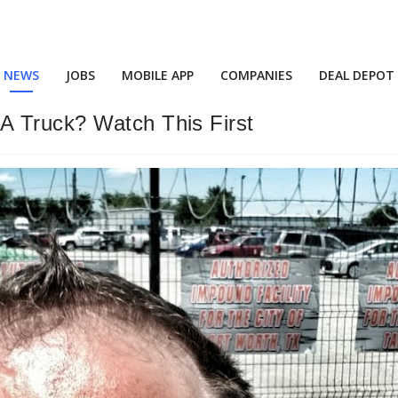
NEWS
JOBS
MOBILE APP
COMPANIES
DEAL DEPOT
A Truck? Watch This First