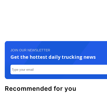
JOIN OUR NEWSLETTER
Get the hottest daily trucking news