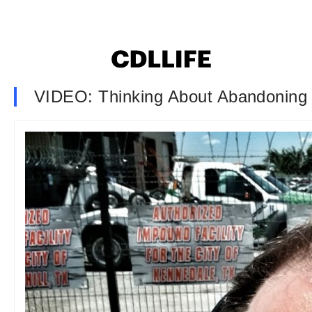
VIDEO: Thinking About Abandoning 