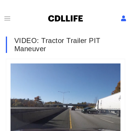
VIDEO: Tractor Trailer PIT
Maneuver