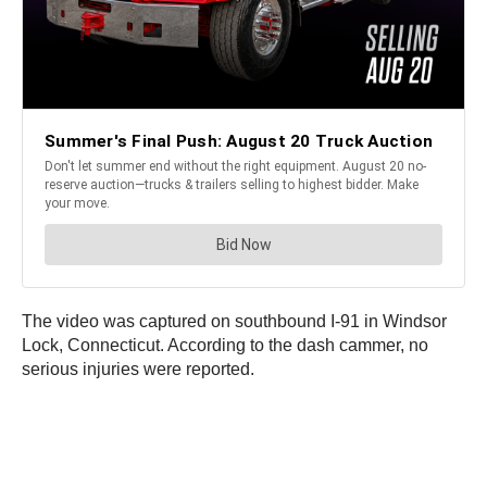
The video was captured on southbound I-91 in Windsor
Lock, Connecticut. According to the dash cammer, no
serious injuries were reported.