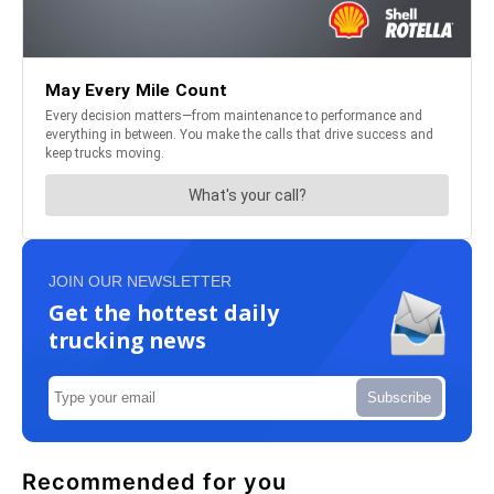
JOIN OUR NEWSLETTER
Get the hottest daily
trucking news