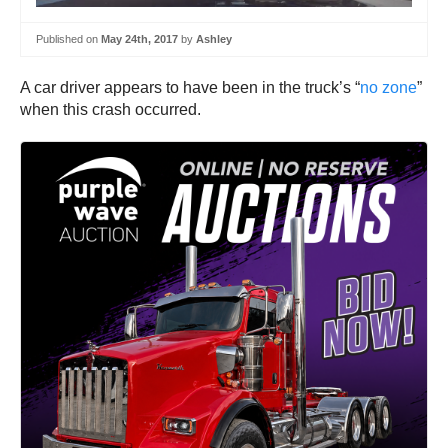
Published on
May 24th, 2017
by
Ashley
A car driver appears to have been in the truck’s “
no zone
”
when this crash occurred.