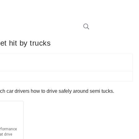
t hit by trucks
ach car drivers how to drive safely around semi tucks.