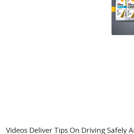
Videos Deliver Tips On Driving Safely 