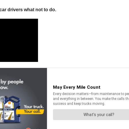
ar drivers what not to do.