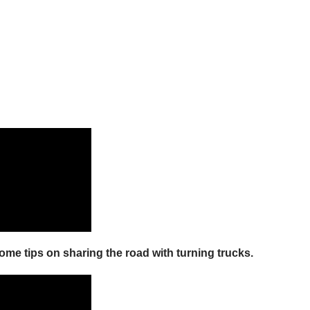
some tips on sharing the road with turning trucks.