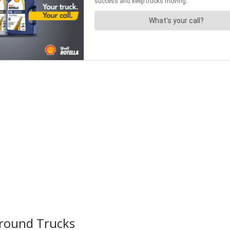
Around Trucks