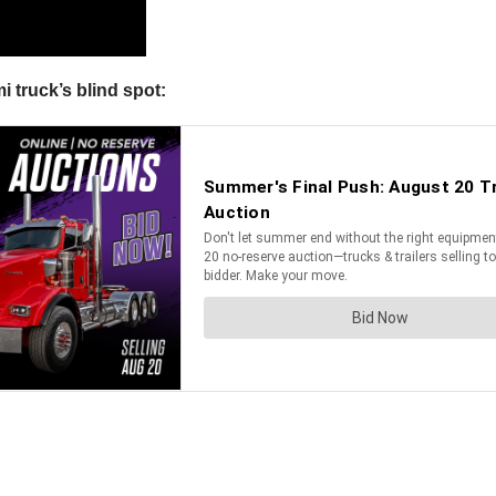
 truck’s blind spot: