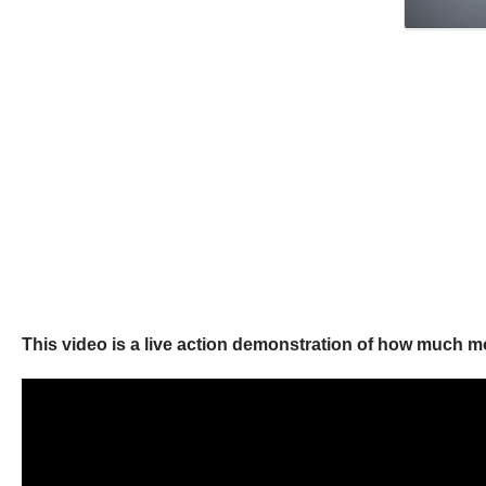
This video is a live action demonstration of how much 