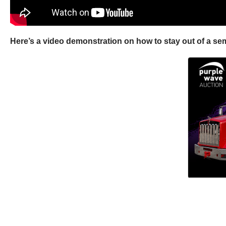
Here’s a video demonstration on how to stay out of a semi