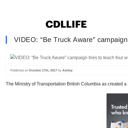
VIDEO: “Be Truck Aware” campaign tr
Published on
October 17th, 2017
by
Ashley
The Ministry of Transportation British Columbia as created a 