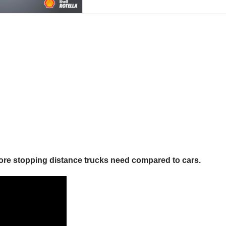
more stopping distance trucks need compared to cars.