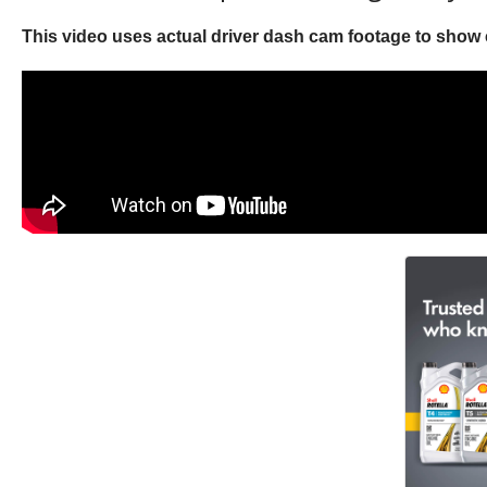
This video uses actual driver dash cam footage to show c