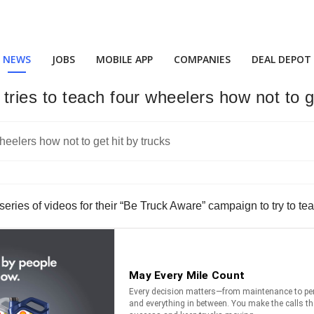
NEWS
JOBS
MOBILE APP
COMPANIES
DEAL DEPOT
ies to teach four wheelers how not to ge
series of videos for their “Be Truck Aware” campaign to try to te