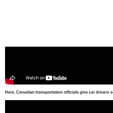
Here, Canadian transportation officials give car drivers 