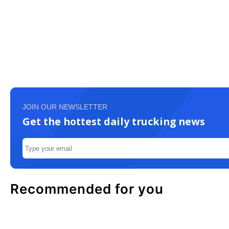
JOIN OUR NEWSLETTER
Get the hottest daily trucking news