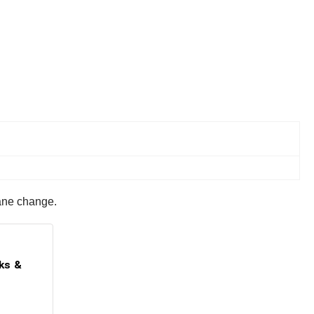
 lane change.