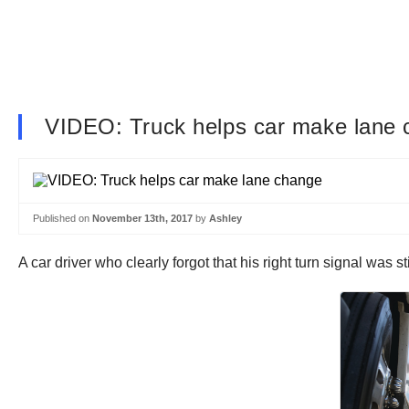
VIDEO: Truck helps car make lane
Published on
November 13th, 2017
by
Ashley
A car driver who clearly forgot that his right turn signal was s