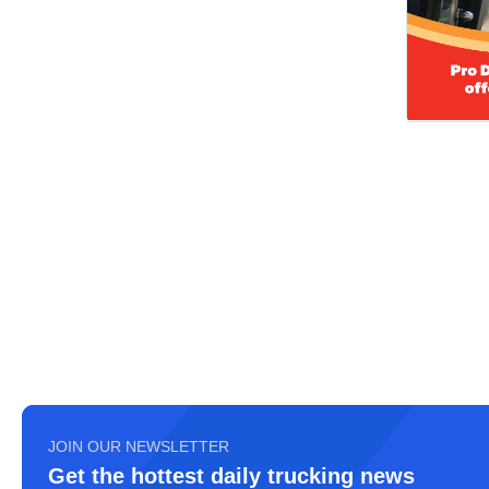
JOIN OUR NEWSLETTER
Get the hottest daily trucking news