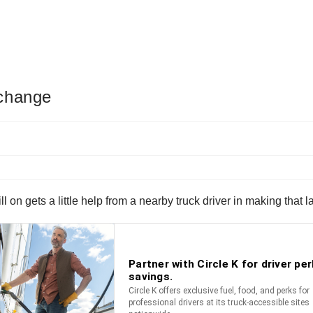
 change
till on gets a little help from a nearby truck driver in making that