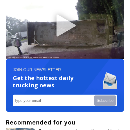
JOIN OUR NEWSLETTER
Get the hottest daily
trucking news