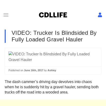
VIDEO: Trucker Is Blindsided By
Fully Loaded Gravel Hauler
Published on
June 16th, 2017
by
Ashley
The dash cammer’s driving day devolves into chaos
when he is suddenly hit by a gravel hauler, sending both
trucks off the road into a wooded area.