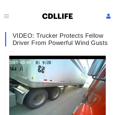
VIDEO: Trucker Protects Fellow
Driver From Powerful Wind Gusts