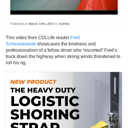
Published on
March 14th, 2017
by
Ashley
This video from CDLLife reader
Fred
Schwanewede
showcases the kindness and
professionalism of a fellow driver who “escorted” Fred’s
truck down the highway when strong winds threatened to
roll his rig.