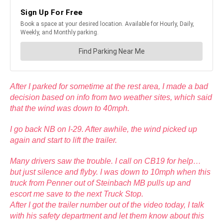
After I parked for sometime at the rest area, I made a bad
decision based on info from two weather sites, which said
that the wind was down to 40mph.
I go back NB on I-29. After awhile, the wind picked up
again and start to lift the trailer.
Many drivers saw the trouble. I call on CB19 for help…
but just silence and flyby. I was down to 10mph when this
truck from Penner out of Steinbach MB pulls up and
escort me save to the next Truck Stop.
After I got the trailer number out of the video today, I talk
with his safety department and let them know about this