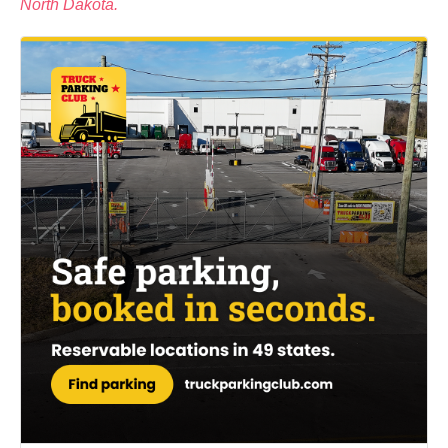
North Dakota.