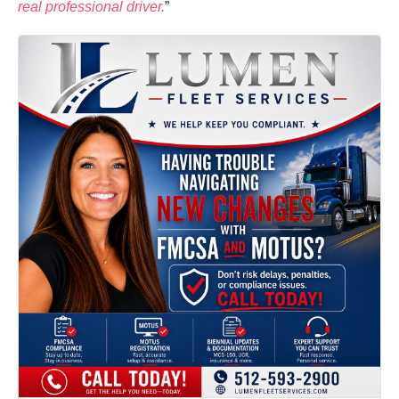
real professional driver.
”