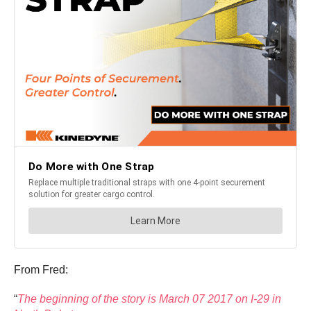
From Fred:
“
The beginning of the story is March 07 2017 on I-29 in