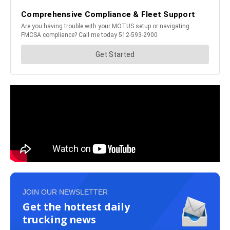
JOIN OUR NEWSLETTER
Get the hottest daily
trucking news