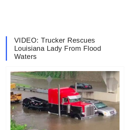
VIDEO: Trucker Rescues
Louisiana Lady From Flood
Waters