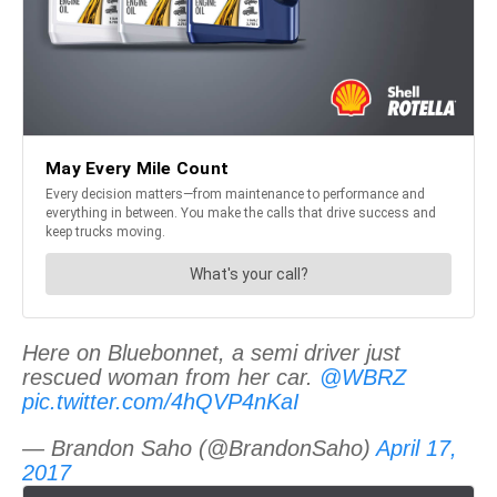
Here on Bluebonnet, a semi driver just
rescued woman from her car.
@WBRZ
pic.twitter.com/4hQVP4nKaI
— Brandon Saho (@BrandonSaho)
April 17,
2017