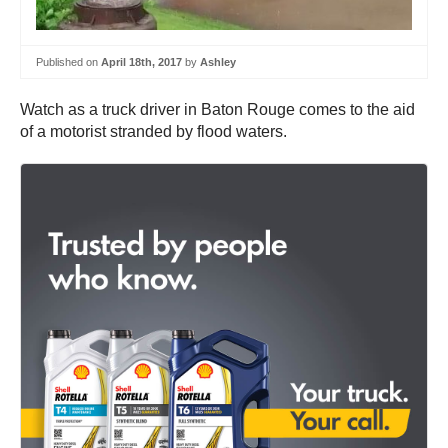
Published on
April 18th, 2017
by
Ashley
Watch as a truck driver in Baton Rouge comes to the aid
of a motorist stranded by flood waters.