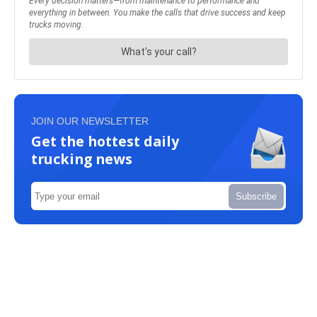
JOIN OUR NEWSLETTER
Get the hottest daily
trucking news